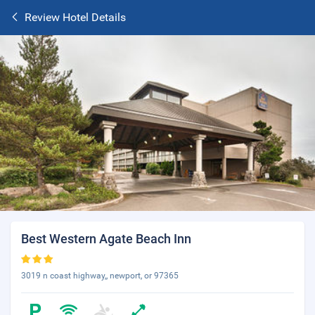
Review Hotel Details
Best Western Agate Beach Inn
3019 n coast highway,, newport, or 97365