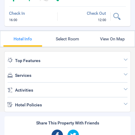
Check In
Check Out
16:00
12:00
Hotel Info
Select Room
View On Map
Top Features
Services
Activities
Hotel Policies
Share This Property With Friends