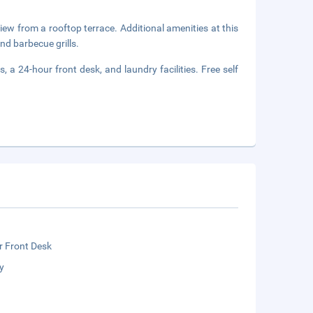
view from a rooftop terrace. Additional amenities at this
nd barbecue grills.
 a 24-hour front desk, and laundry facilities. Free self
r Front Desk
y