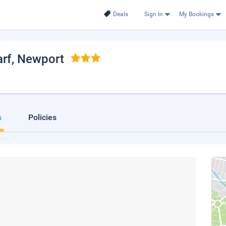
Deals
Sign In
My Bookings
rf
, Newport
s
Policies