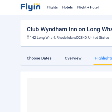
Flights
Hotels
Flight + Hotel
Club Wyndham Inn on Long Wha
142 Long Wharf, Rhode Island02840, United States
Choose Dates
Overview
Highlight