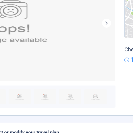
Che
ct or modify your travel plan