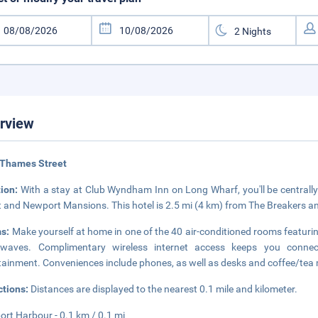
rview
 Thames Street
tion:
With a stay at Club Wyndham Inn on Long Wharf, you'll be centrally
t and Newport Mansions. This hotel is 2.5 mi (4 km) from The Breakers a
s:
Make yourself at home in one of the 40 air-conditioned rooms featuring
owaves. Complimentary wireless internet access keeps you connec
tainment. Conveniences include phones, as well as desks and coffee/tea
ctions:
Distances are displayed to the nearest 0.1 mile and kilometer.
rt Harbour - 0.1 km / 0.1 mi