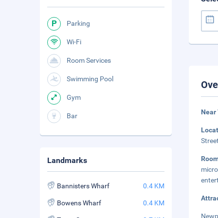
Parking
Wi-Fi
Room Services
Swimming Pool
Ove
Gym
Near
Bar
Loca
Stree
Room
Landmarks
micr
enter
Bannisters Wharf
0.4 KM
Attra
Bowens Wharf
0.4 KM
Newpo