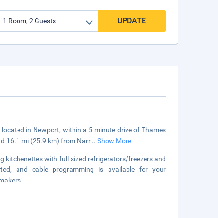
UPDATE
 located in Newport, within a 5-minute drive of Thames
nd 16.1 mi (25.9 km) from Narr
...
Show More
 kitchenettes with full-sized refrigerators/freezers and
ted, and cable programming is available for your
 makers.