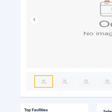
Top Facilities
Sele