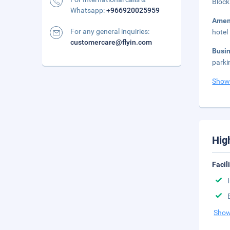
Block
Whatsapp:
+966920025959
Amen
For any general inquiries:
hotel
customercare@flyin.com
Busi
parki
Show
Hig
Facil
Show