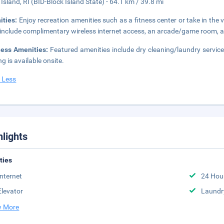
 Island, RI (BID-Block Island State) - 64.1 km / 39.8 mi
ities:
Enjoy recreation amenities such as a fitness center or take in the 
 include complimentary wireless internet access, an arcade/game room, a
ness Amenities:
Featured amenities include dry cleaning/laundry services,
ng is available onsite.
 Less
hlights
ities
Internet
24 Hou
Elevator
Laundr
 More