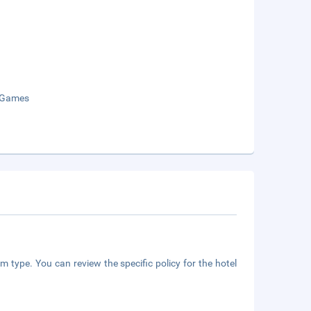
 Games
m type. You can review the specific policy for the hotel