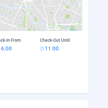
ck-In From
Check-Out Until
16:00
11:00