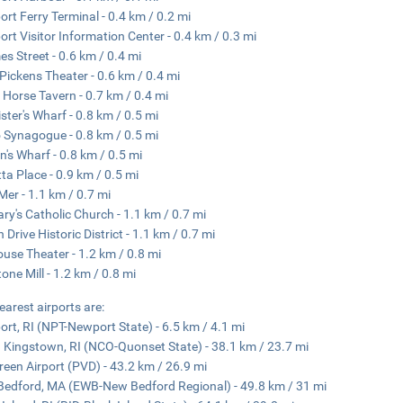
rt Ferry Terminal - 0.4 km / 0.2 mi
rt Visitor Information Center - 0.4 km / 0.3 mi
s Street - 0.6 km / 0.4 mi
Pickens Theater - 0.6 km / 0.4 mi
 Horse Tavern - 0.7 km / 0.4 mi
ster's Wharf - 0.8 km / 0.5 mi
 Synagogue - 0.8 km / 0.5 mi
's Wharf - 0.8 km / 0.5 mi
ta Place - 0.9 km / 0.5 mi
 Mer - 1.1 km / 0.7 mi
ary's Catholic Church - 1.1 km / 0.7 mi
 Drive Historic District - 1.1 km / 0.7 mi
ouse Theater - 1.2 km / 0.8 mi
tone Mill - 1.2 km / 0.8 mi
earest airports are:
rt, RI (NPT-Newport State) - 6.5 km / 4.1 mi
 Kingstown, RI (NCO-Quonset State) - 38.1 km / 23.7 mi
Green Airport (PVD) - 43.2 km / 26.9 mi
edford, MA (EWB-New Bedford Regional) - 49.8 km / 31 mi