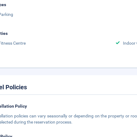
ces
Parking
ities
Fitness Centre
Indoor
el Policies
llation Policy
llation policies can vary seasonally or depending on the property or roo
elected during the reservation process.
 Policy