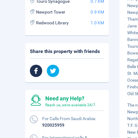
Touro Synagogue
0.7 KM
Newpo
Newport Tower
0.9 KM
Newpo
Thame
Redwood Library
1.0 KM
Jane 
White
Banni
Touro
Share this property with friends
Bowen
Regat
Belle
St. M
Ocean
Fireh
Old S
Need any Help?
The n
Reach us, we're available 24/7.
Newpo
For Calls From Saudi Arabia:
North
920025959
T.F. 
New B
For International calls &