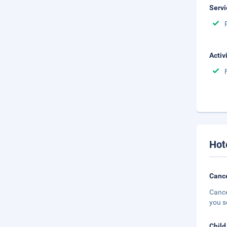
Servi
Activ
Hot
Cance
Cance
you s
Child