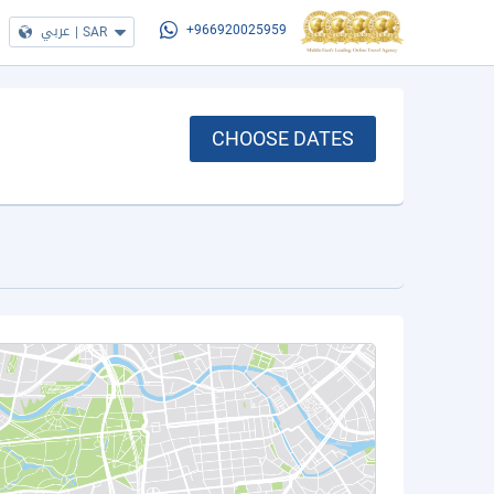
عربي
|
SAR
+966920025959
CHOOSE DATES