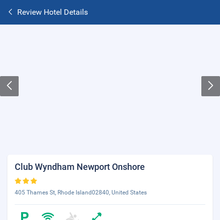
Review Hotel Details
Club Wyndham Newport Onshore
405 Thames St, Rhode Island02840, United States