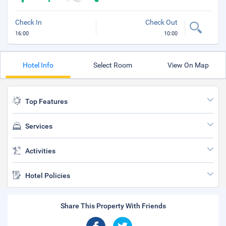
Check In
Check Out
16:00
10:00
Hotel Info
Select Room
View On Map
Top Features
Services
Activities
Hotel Policies
Share This Property With Friends