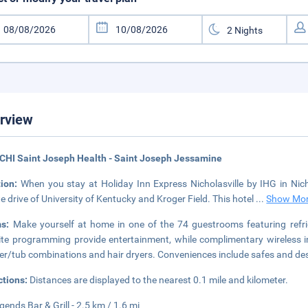
rview
CHI Saint Joseph Health - Saint Joseph Jessamine
tion:
When you stay at Holiday Inn Express Nicholasville by IHG in Nichola
e drive of University of Kentucky and Kroger Field. This hotel
...
Show Mo
ms:
Make yourself at home in one of the 74 guestrooms featuring refri
lite programming provide entertainment, while complimentary wireless
r/tub combinations and hair dryers. Conveniences include safes and desks
ctions:
Distances are displayed to the nearest 0.1 mile and kilometer.
gends Bar & Grill - 2.5 km / 1.6 mi