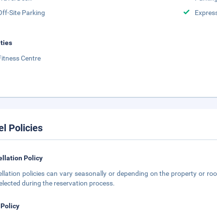
Off-Site Parking
Expres
ities
Fitness Centre
el Policies
llation Policy
llation policies can vary seasonally or depending on the property or roo
elected during the reservation process.
 Policy