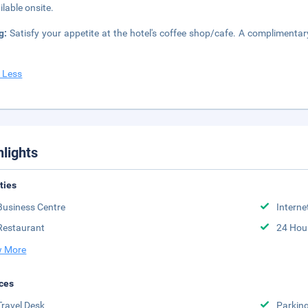
ilable onsite.
ng:
Satisfy your appetite at the hotel's coffee shop/cafe. A complimentar
 Less
hlights
ities
Business Centre
Interne
Restaurant
24 Hou
 More
ces
Travel Desk
Parkin