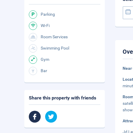
Parking
Wi-Fi
Room Services
Swimming Pool
Ove
Gym
Near 
Bar
Loca
minut
Roo
Share this property with friends
satel
showe
Attra
Jd Le