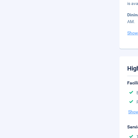
is ava
Dini
AM.
Show
Hig
Facil
Show
Servi