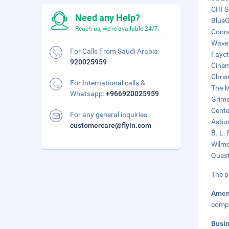
CHI S
Need any Help?
BlueG
Reach us, we're available 24/7.
Conne
Wavel
For Calls From Saudi Arabia:
Fayet
920025959
Cinem
Chris
For International calls &
The M
Whatsapp:
+966920025959
Grime
Cente
For any general inquiries:
Asbur
customercare@flyin.com
B. L.
Wilmo
Quest
The p
Amen
compl
Busi