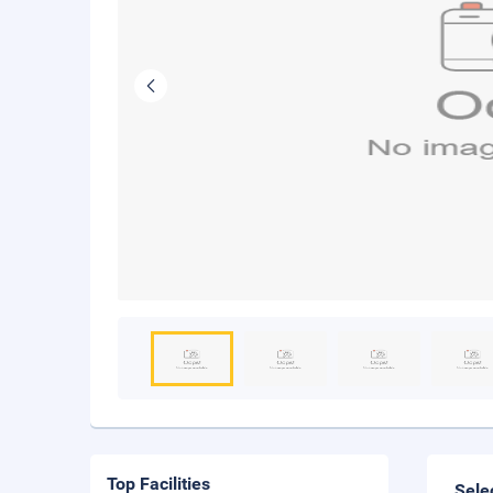
Top Facilities
Sele