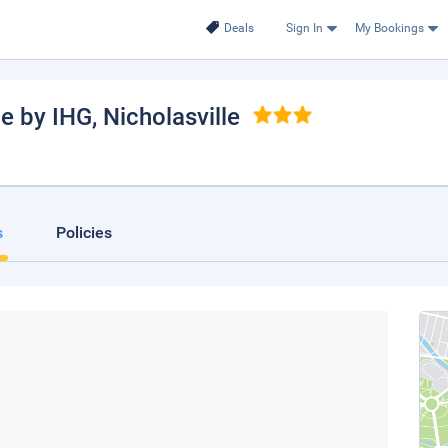
Deals
Sign In
My Bookings
le by IHG
, Nicholasville
s
Policies