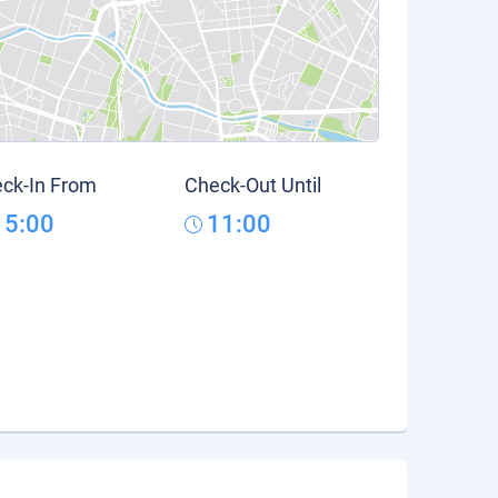
ck-In From
Check-Out Until
15:00
11:00