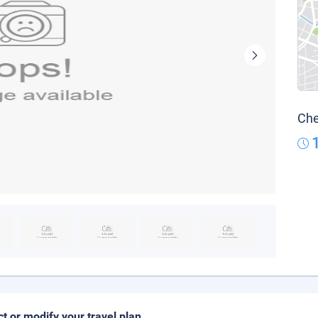
Che
ct or modify your travel plan