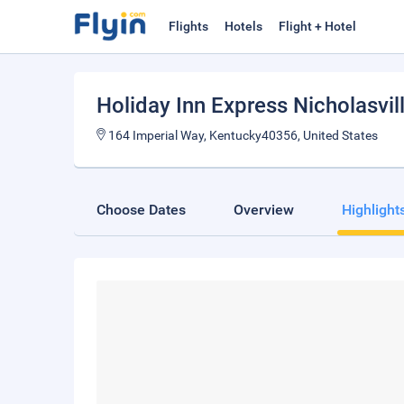
Flights
Hotels
Flight + Hotel
Holiday Inn Express Nicholasvil
164 Imperial Way, Kentucky40356, United States
Choose Dates
Overview
Highlight