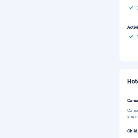
Activ
Hot
Cance
Cance
you s
Child