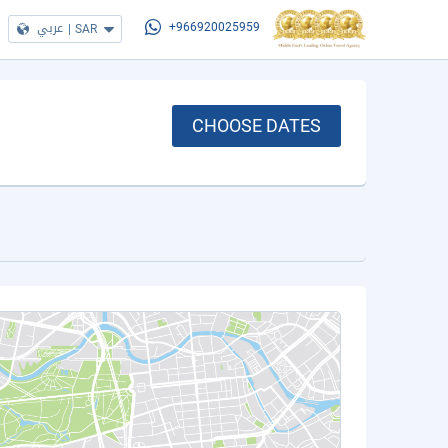
عربي
|
SAR
+966920025959
CHOOSE DATES