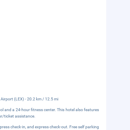
 Airport (LEX) - 20.2 km / 12.5 mi
ol and a 24-hour fitness center. This hotel also features
r/ticket assistance.
press check-in, and express check-out. Free self parking