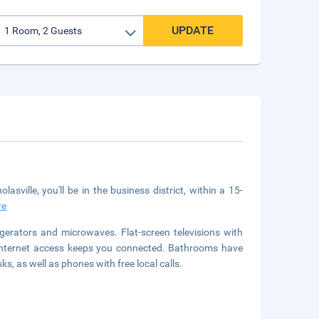
UPDATE
sville, you'll be in the business district, within a 15-
re
gerators and microwaves. Flat-screen televisions with
 internet access keeps you connected. Bathrooms have
, as well as phones with free local calls.