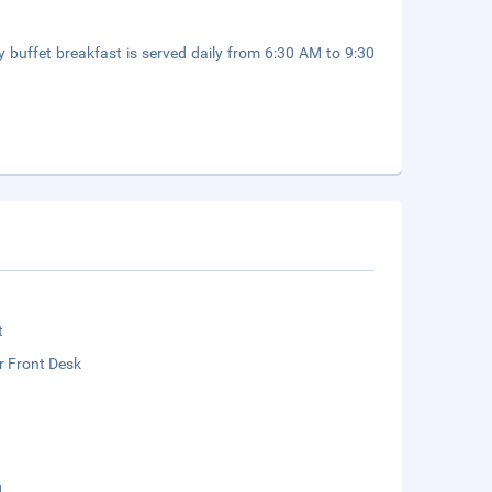
y buffet breakfast is served daily from 6:30 AM to 9:30
t
r Front Desk
g