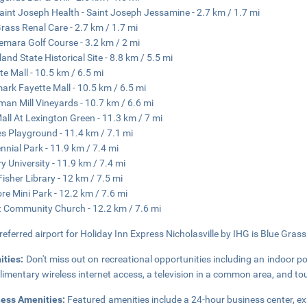
aint Joseph Health - Saint Joseph Jessamine - 2.7 km / 1.7 mi
rass Renal Care - 2.7 km / 1.7 mi
mara Golf Course - 3.2 km / 2 mi
and State Historical Site - 8.8 km / 5.5 mi
te Mall - 10.5 km / 6.5 mi
ark Fayette Mall - 10.5 km / 6.5 mi
man Mill Vineyards - 10.7 km / 6.6 mi
all At Lexington Green - 11.3 km / 7 mi
s Playground - 11.4 km / 7.1 mi
nnial Park - 11.9 km / 7.4 mi
y University - 11.9 km / 7.4 mi
 Fisher Library - 12 km / 7.5 mi
re Mini Park - 12.2 km / 7.6 mi
 Community Church - 12.2 km / 7.6 mi
referred airport for Holiday Inn Express Nicholasville by IHG is Blue Grass
ities:
Don't miss out on recreational opportunities including an indoor po
imentary wireless internet access, a television in a common area, and tou
ness Amenities:
Featured amenities include a 24-hour business center, ex