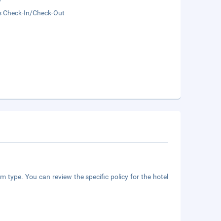
s Check-In/Check-Out
m type. You can review the specific policy for the hotel