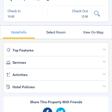
Check In
Check Out
15:00
12:00
Hotel Info
Select Room
View On Map
Top Features
Services
Activities
Hotel Policies
Share This Property With Friends