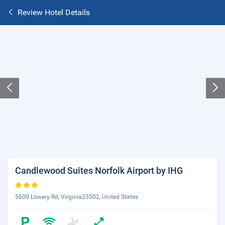
Review Hotel Details
Candlewood Suites Norfolk Airport by IHG
5600 Lowery Rd, Virginia23502, United States