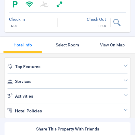
Check In
Check Out
14:00
11:00
Hotel Info
Select Room
View On Map
Top Features
Services
Activities
Hotel Policies
Share This Property With Friends