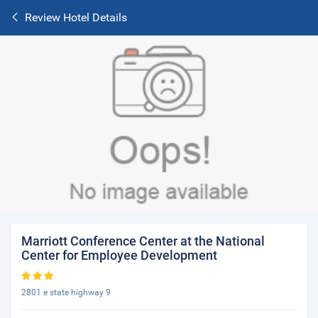
Review Hotel Details
Marriott Conference Center at the National
Center for Employee Development
2801 e state highway 9