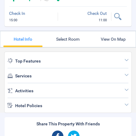
Check In
Check Out
15:00
11:00
Hotel Info
Select Room
View On Map
Top Features
Services
Activities
Hotel Policies
Share This Property With Friends