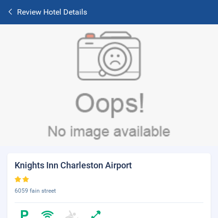
Review Hotel Details
Knights Inn Charleston Airport
6059 fain street