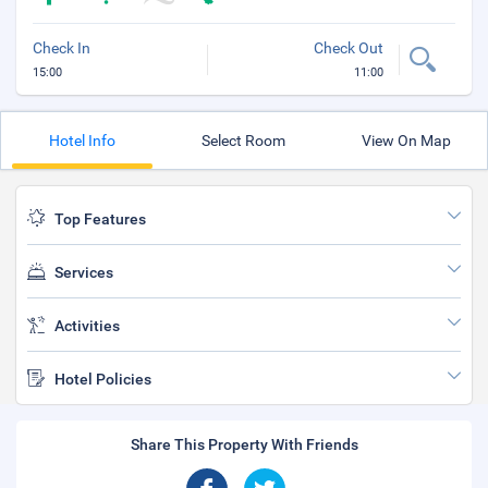
Check In
Check Out
15:00
11:00
Hotel Info
Select Room
View On Map
Top Features
Services
Activities
Hotel Policies
Share This Property With Friends