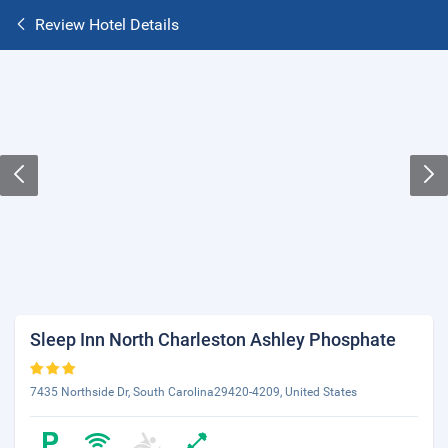
Review Hotel Details
Sleep Inn North Charleston Ashley Phosphate
7435 Northside Dr, South Carolina29420-4209, United States