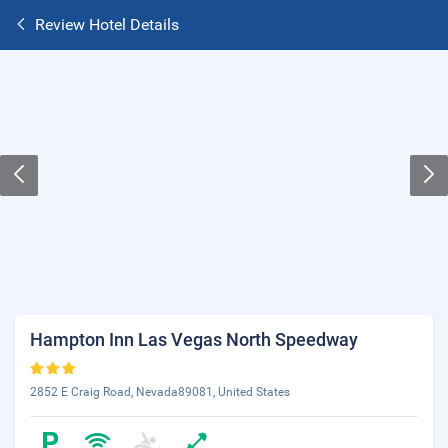
Review Hotel Details
Hampton Inn Las Vegas North Speedway
2852 E Craig Road, Nevada89081, United States