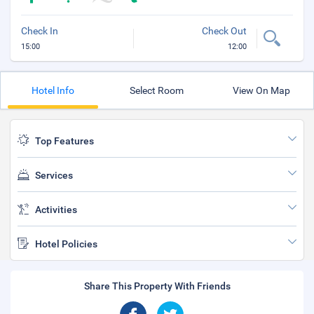
Check In
Check Out
15:00
12:00
Hotel Info
Select Room
View On Map
Top Features
Services
Activities
Hotel Policies
Share This Property With Friends