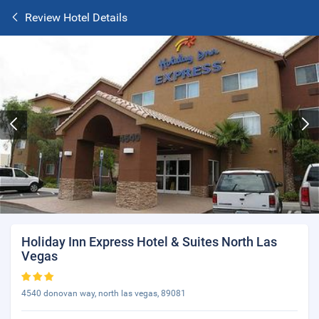
Review Hotel Details
Holiday Inn Express Hotel & Suites North Las
Vegas
4540 donovan way, north las vegas, 89081