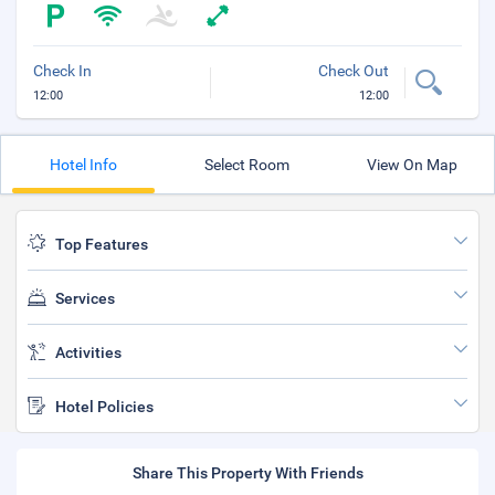
Check In
Check Out
12:00
12:00
Hotel Info
Select Room
View On Map
Top Features
Services
Activities
Hotel Policies
Share This Property With Friends