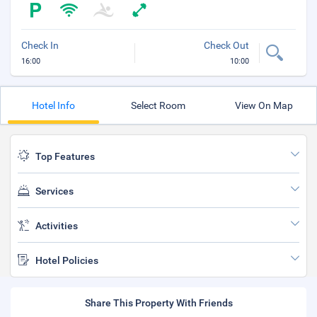
Check In
Check Out
16:00
10:00
Hotel Info
Select Room
View On Map
Top Features
Services
Activities
Hotel Policies
Share This Property With Friends