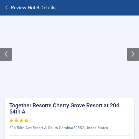
Review Hotel Details
Together Resorts Cherry Grove Resort at 204
54th A
204 54th Ave Resort A, South Carolina29582, United States