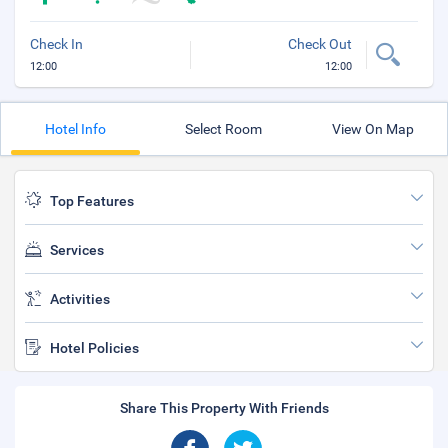
Check In
Check Out
12:00
12:00
Hotel Info
Select Room
View On Map
Top Features
Services
Activities
Hotel Policies
Share This Property With Friends