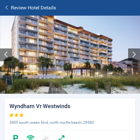
Review Hotel Details
Wyndham Vr Westwinds
3405 south ocean blvd, north myrtle beach, 29582