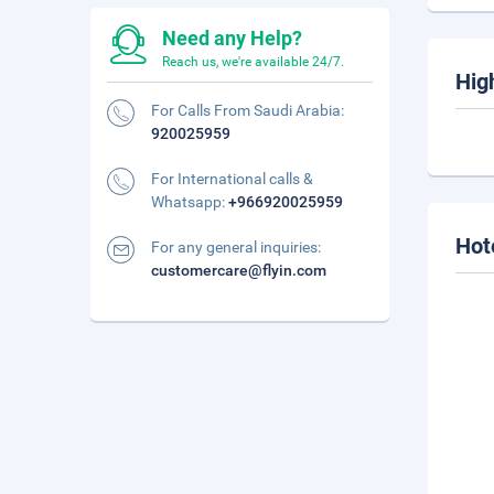
Need any Help?
Reach us, we're available 24/7.
Hig
For Calls From Saudi Arabia:
920025959
For International calls &
Whatsapp:
+966920025959
Hot
For any general inquiries:
customercare@flyin.com