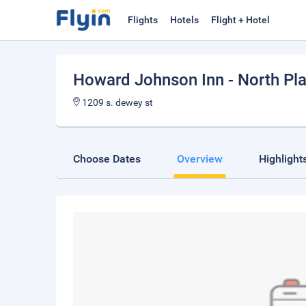
Flights
Hotels
Flight + Hotel
Howard Johnson Inn - North Pla
1209 s. dewey st
Choose Dates
Overview
Highlight