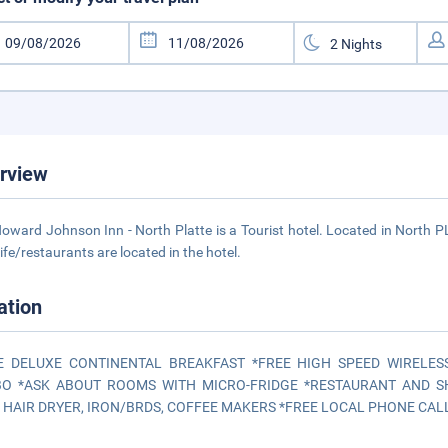
rview
oward Johnson Inn - North Platte is a Tourist hotel. Located in North P
life/restaurants are located in the hotel.
ation
E DELUXE CONTINENTAL BREAKFAST *FREE HIGH SPEED WIRELES
O *ASK ABOUT ROOMS WITH MICRO-FRIDGE *RESTAURANT AND S
 HAIR DRYER, IRON/BRDS, COFFEE MAKERS *FREE LOCAL PHONE CALLS