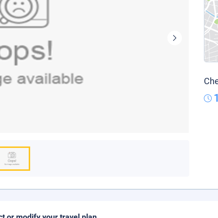
Che
ct or modify your travel plan