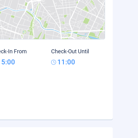
ck-In From
Check-Out Until
15:00
11:00