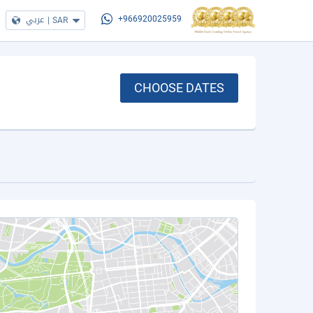
عربي
|
SAR
+966920025959
CHOOSE DATES