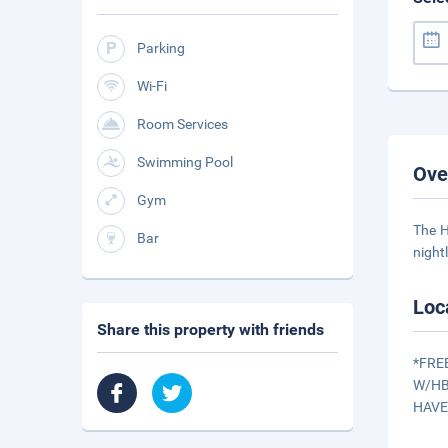
Parking
Wi-Fi
Room Services
Swimming Pool
Ove
Gym
The H
Bar
night
Loc
Share this property with friends
*FRE
W/HB
HAVE