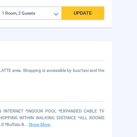
UPDATE
LATTE area. Shopping is accessible by bus/taxi and the
S INTERNET *INDOOR POOL *EXPANDED CABLE TV
HOPPING WITHIN WALKING DISTANCE *ALL ROOMS
 *Buffalo B
...
Show More