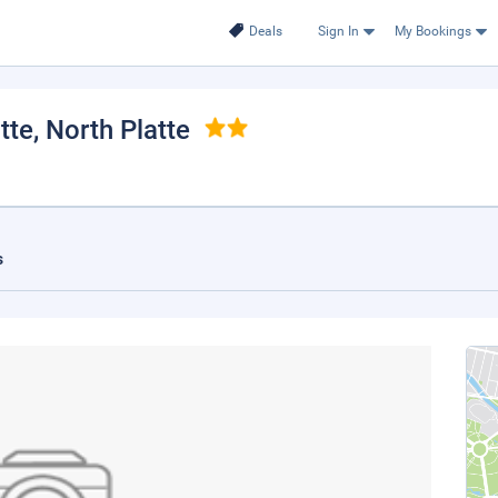
Deals
Sign In
My Bookings
tte
, North Platte
s