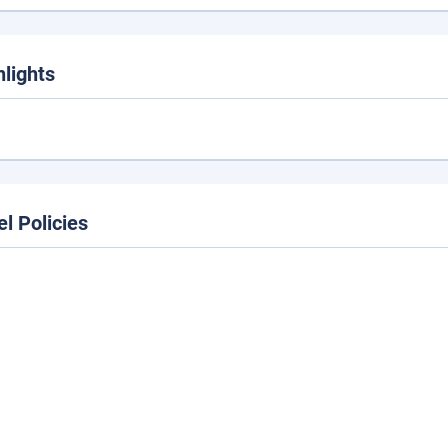
hlights
el Policies