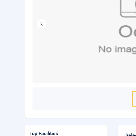
Top Facilities
Sele