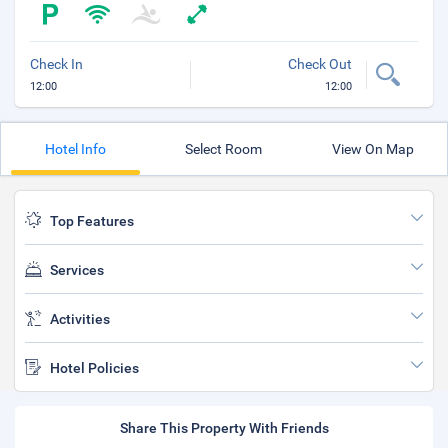
Check In
Check Out
12:00
12:00
Hotel Info
Select Room
View On Map
Top Features
Services
Activities
Hotel Policies
Share This Property With Friends