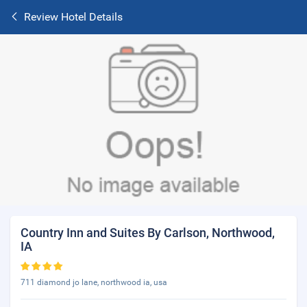
Review Hotel Details
Country Inn and Suites By Carlson, Northwood,
IA
711 diamond jo lane, northwood ia, usa