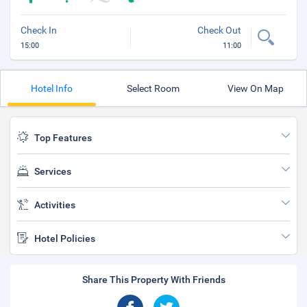
Check In
Check Out
15:00
11:00
Hotel Info
Select Room
View On Map
Top Features
Services
Activities
Hotel Policies
Share This Property With Friends