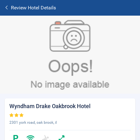
Review Hotel Details
Wyndham Drake Oakbrook Hotel
2301 york road, oak brook, il