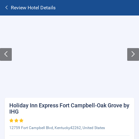
Review Hotel Details
Holiday Inn Express Fort Campbell-Oak Grove by
IHG
12759 Fort Campbell Blvd, Kentucky42262, United States