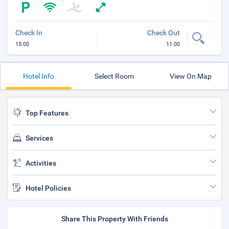
Check In
Check Out
15:00
11:00
Hotel Info
Select Room
View On Map
Top Features
Services
Activities
Hotel Policies
Share This Property With Friends