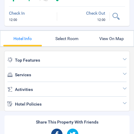
Check In
Check Out
12:00
12:00
Hotel Info
Select Room
View On Map
Top Features
Services
Activities
Hotel Policies
Share This Property With Friends