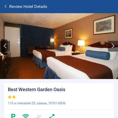
Review Hotel Details
Best Western Garden Oasis
110 w interstate 20, odessa, 79761-6836