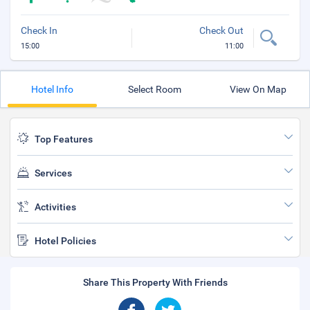
Check In
Check Out
15:00
11:00
Hotel Info
Select Room
View On Map
Top Features
Services
Activities
Hotel Policies
Share This Property With Friends