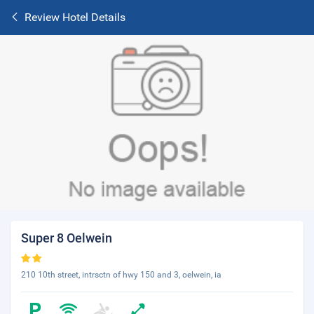
Review Hotel Details
Super 8 Oelwein
210 10th street, intrsctn of hwy 150 and 3, oelwein, ia