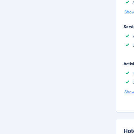
Show
Servi
Activ
Show
Hot