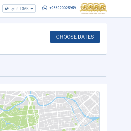
عربي
|
SAR
+966920025959
CHOOSE DATES