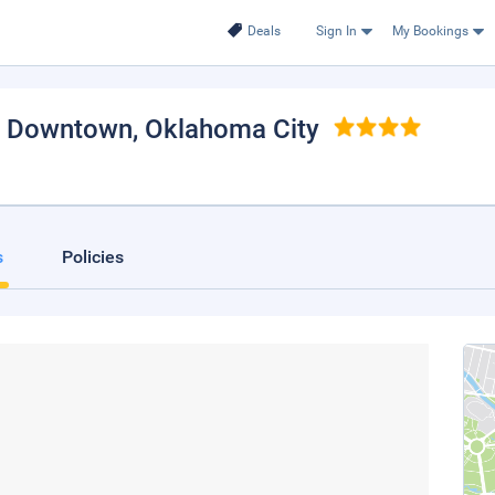
Deals
Sign In
My Bookings
y Downtown
, Oklahoma City
s
Policies