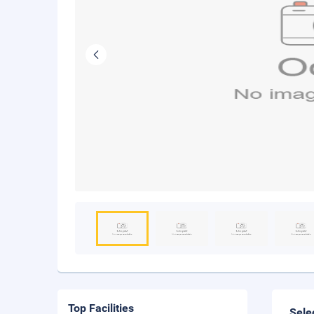
Top Facilities
Sele