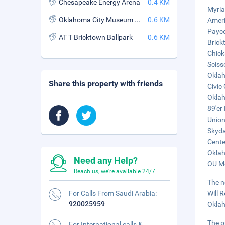
Chesapeake Energy Arena
0.4 KM
Myria
Oklahoma City Museum of Art
0.6 KM
Ameri
Payco
AT T Bricktown Ballpark
0.6 KM
Brick
Chick
Sciss
Oklah
Share this property with friends
Civic
Oklah
89'er
Union
Skyda
Cente
Oklah
Need any Help?
OU Me
Reach us, we're available 24/7.
The n
For Calls From Saudi Arabia:
Will 
920025959
Oklah
The p
For International calls &