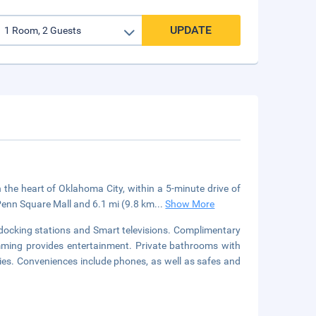
UPDATE
e heart of Oklahoma City, within a 5-minute drive of
Penn Square Mall and 6.1 mi (9.8 km
...
Show More
docking stations and Smart televisions. Complimentary
mming provides entertainment. Private bathrooms with
es. Conveniences include phones, as well as safes and