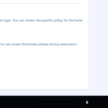
m type. You can review the specific policy for the hotel
ou can review the hotel's policies during reservation.
x
©
2026 Saudi Ebreez Company