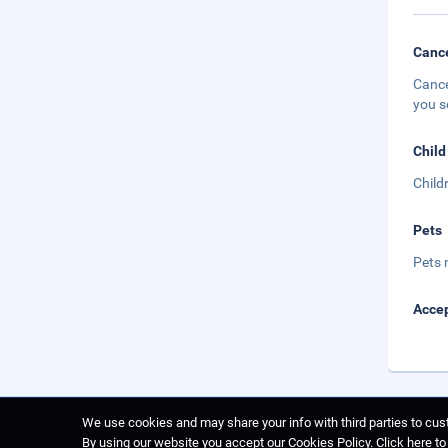
Cance
Cance
you s
Child
Child
Pets
Pets 
Accep
We use cookies and may share your info with third parties to cust
By using our website you accept our Cookies Policy.
Click here t