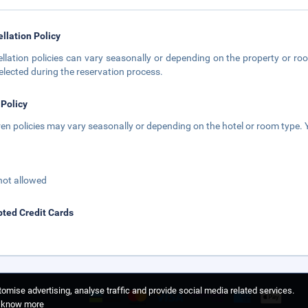
llation Policy
llation policies can vary seasonally or depending on the property or roo
elected during the reservation process.
 Policy
ren policies may vary seasonally or depending on the hotel or room type. Y
not allowed
ted Credit Cards
omise advertising, analyse traffic and provide social media related services.
o know more