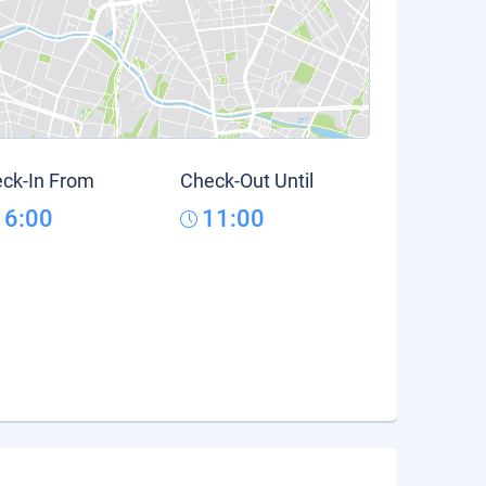
ck-In From
Check-Out Until
16:00
11:00