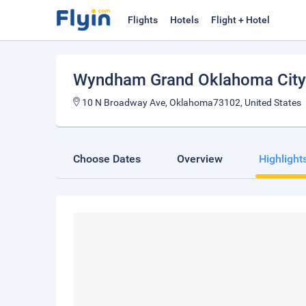
Flights
Hotels
Flight + Hotel
Wyndham Grand Oklahoma Cit
10 N Broadway Ave, Oklahoma73102, United States
Choose Dates
Overview
Highlight