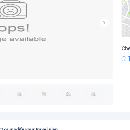
Che
ct or modify your travel plan