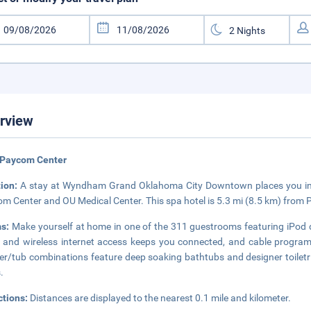
rview
 Paycom Center
tion:
A stay at Wyndham Grand Oklahoma City Downtown places you in th
m Center and OU Medical Center. This spa hotel is 5.3 mi (8.5 km) from 
s:
Make yourself at home in one of the 311 guestrooms featuring iPod 
 and wireless internet access keeps you connected, and cable progra
r/tub combinations feature deep soaking bathtubs and designer toiletri
.
ctions:
Distances are displayed to the nearest 0.1 mile and kilometer.