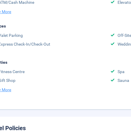
ATM/Cash Machine
Elevato
 More
ces
Valet Parking
Off-Sit
Express Check-In/Check-Out
Weddin
ities
Fitness Centre
Spa
Gift Shop
Sauna
 More
el Policies