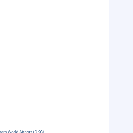
ers World Airport (OKC).