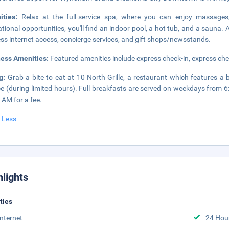
ities:
Relax at the full-service spa, where you can enjoy massages,
ational opportunities, you'll find an indoor pool, a hot tub, and a sauna.
ess internet access, concierge services, and gift shops/newsstands.
ness Amenities:
Featured amenities include express check-in, express che
ng:
Grab a bite to eat at 10 North Grille, a restaurant which features a
ce (during limited hours). Full breakfasts are served on weekdays fro
 AM for a fee.
 Less
hlights
ities
Internet
24 Hou