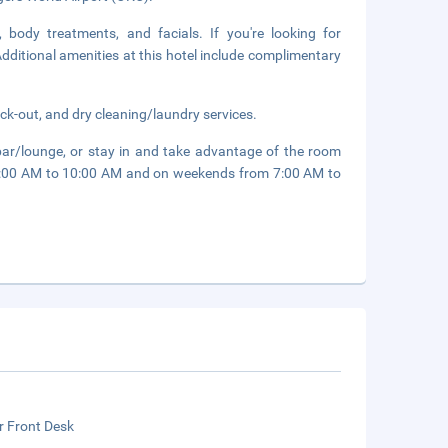
 body treatments, and facials. If you're looking for
 Additional amenities at this hotel include complimentary
ck-out, and dry cleaning/laundry services.
 bar/lounge, or stay in and take advantage of the room
m 6:00 AM to 10:00 AM and on weekends from 7:00 AM to
r Front Desk