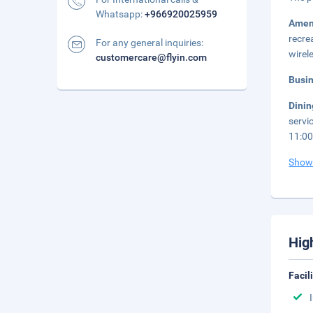
Whatsapp:
+966920025959
Amen
recre
For any general inquiries:
wirel
customercare@flyin.com
Busi
Dini
servi
11:00
Show
Hig
Facil