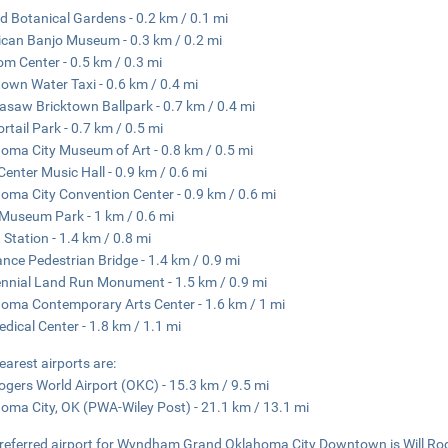
d Botanical Gardens - 0.2 km / 0.1 mi
can Banjo Museum - 0.3 km / 0.2 mi
m Center - 0.5 km / 0.3 mi
town Water Taxi - 0.6 km / 0.4 mi
asaw Bricktown Ballpark - 0.7 km / 0.4 mi
ortail Park - 0.7 km / 0.5 mi
oma City Museum of Art - 0.8 km / 0.5 mi
 Center Music Hall - 0.9 km / 0.6 mi
oma City Convention Center - 0.9 km / 0.6 mi
 Museum Park - 1 km / 0.6 mi
 Station - 1.4 km / 0.8 mi
nce Pedestrian Bridge - 1.4 km / 0.9 mi
nnial Land Run Monument - 1.5 km / 0.9 mi
oma Contemporary Arts Center - 1.6 km / 1 mi
dical Center - 1.8 km / 1.1 mi
earest airports are:
Rogers World Airport (OKC) - 15.3 km / 9.5 mi
oma City, OK (PWA-Wiley Post) - 21.1 km / 13.1 mi
referred airport for Wyndham Grand Oklahoma City Downtown is Will Rog