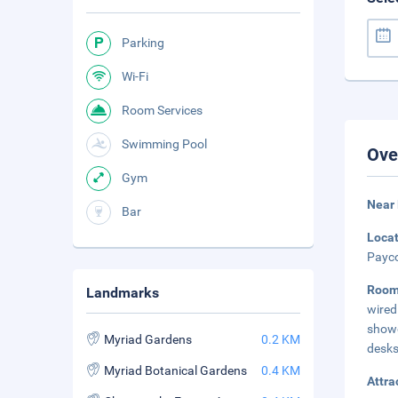
Parking
Wi-Fi
Room Services
Swimming Pool
Ove
Gym
Near
Bar
Loca
Payco
Room
Landmarks
wired
showe
Myriad Gardens
0.2 KM
desks
Myriad Botanical Gardens
0.4 KM
Attra