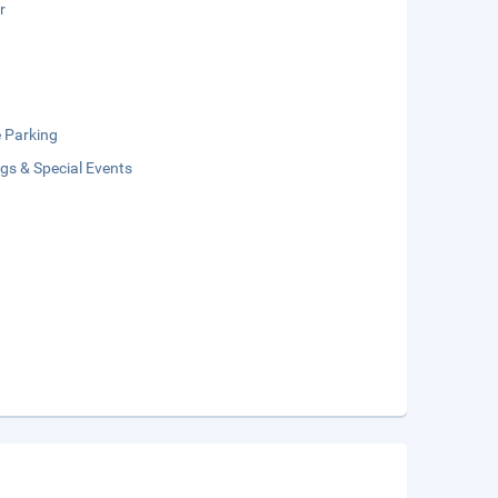
r
e Parking
gs & Special Events