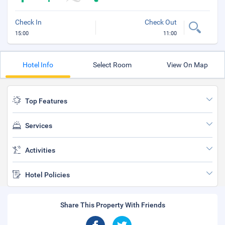
Check In
Check Out
15:00
11:00
Hotel Info
Select Room
View On Map
Top Features
Services
Activities
Hotel Policies
Share This Property With Friends