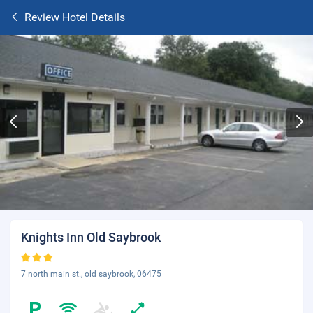
Review Hotel Details
Knights Inn Old Saybrook
7 north main st., old saybrook, 06475