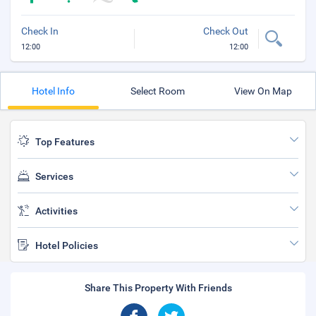
Check In
Check Out
12:00
12:00
Hotel Info
Select Room
View On Map
Top Features
Services
Activities
Hotel Policies
Share This Property With Friends