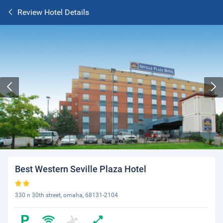
Review Hotel Details
Best Western Seville Plaza Hotel
330 n 30th street, omaha, 68131-2104