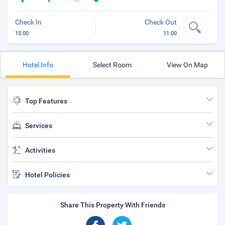
Check In
Check Out
15:00
11:00
Hotel Info
Select Room
View On Map
Top Features
Services
Activities
Hotel Policies
Share This Property With Friends