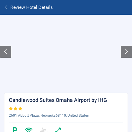
Review Hotel Details
Candlewood Suites Omaha Airport by IHG
2601 Abbott Plaza, Nebraska68110, United States