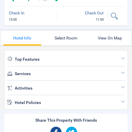
Check In
Check Out
15:00
11:00
Hotel Info
Select Room
View On Map
Top Features
Services
Activities
Hotel Policies
Share This Property With Friends