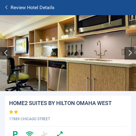
Review Hotel Details
HOME2 SUITES BY HILTON OMAHA WEST
17889 CHICAGO STREET