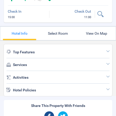
Check In
Check Out
15:00
11:00
Hotel Info
Select Room
View On Map
Top Features
Services
Activities
Hotel Policies
Share This Property With Friends