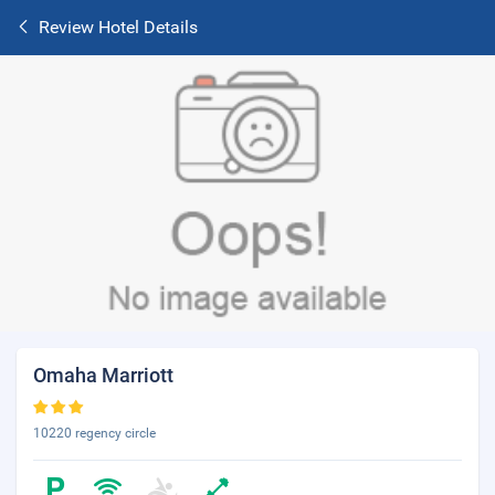
Review Hotel Details
Omaha Marriott
10220 regency circle