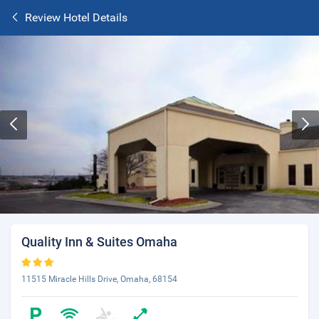
Review Hotel Details
Quality Inn & Suites Omaha
11515 Miracle Hills Drive, Omaha, 68154