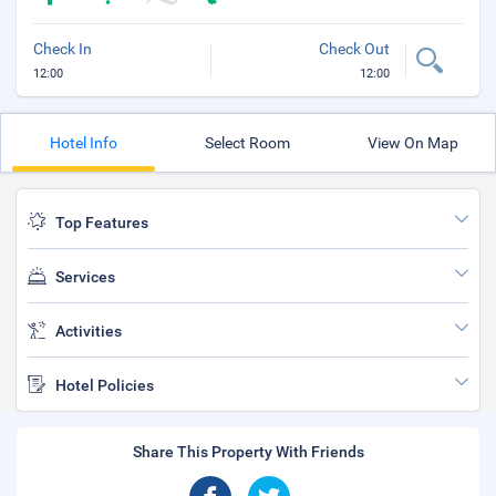
Check In
Check Out
12:00
12:00
Hotel Info
Select Room
View On Map
Top Features
Services
Activities
Hotel Policies
Share This Property With Friends