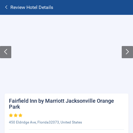
Review Hotel Details
Fairfield Inn by Marriott Jacksonville Orange
Park
450 Eldridge Ave, Florida32073, United States