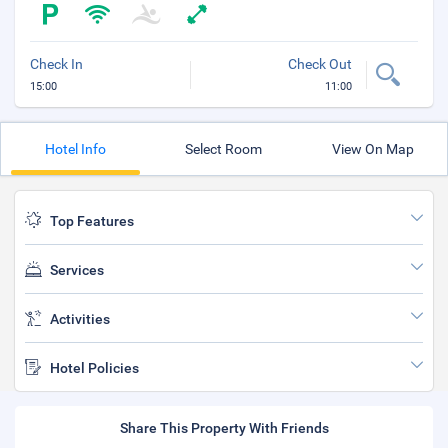
Check In
Check Out
15:00
11:00
Hotel Info
Select Room
View On Map
Top Features
Services
Activities
Hotel Policies
Share This Property With Friends