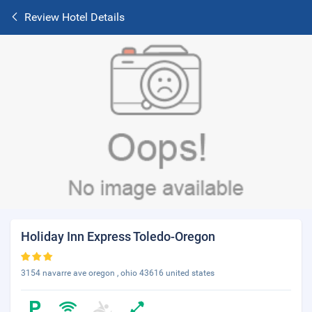
Review Hotel Details
Holiday Inn Express Toledo-Oregon
3154 navarre ave oregon , ohio 43616 united states