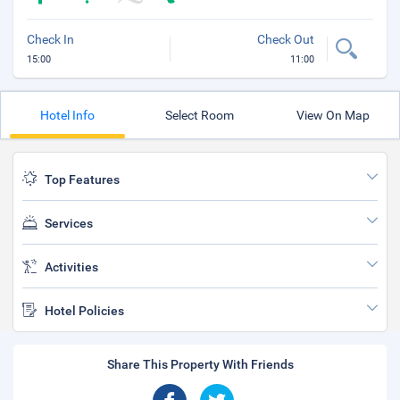
Check In
Check Out
15:00
11:00
Hotel Info
Select Room
View On Map
Top Features
Services
Activities
Hotel Policies
Share This Property With Friends