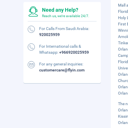
Mall a
Need any Help?
Flori
Reach us, we're available 24/7.
Holy 
First
For Calls From Saudi Arabia:
Winni
920025959
Arnol
Tinker
For International calls &
Orlan
Whatsapp:
+966920025959
Campi
Flori
For any general inquiries:
Unive
customercare@flyin.com
Orlan
Churc
Orlan
Orlan
The n
Orlan
Kissi
Orlan