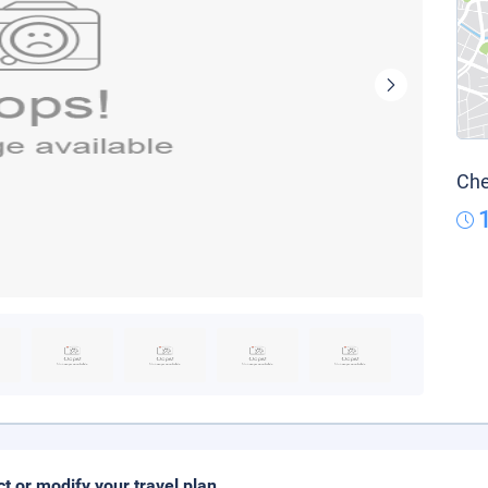
Che
ct or modify your travel plan