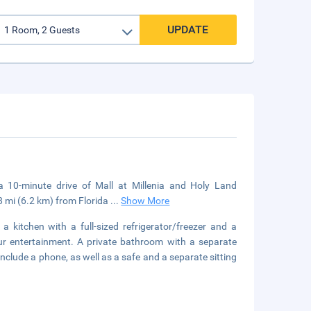
UPDATE
a 10-minute drive of Mall at Millenia and Holy Land
8 mi (6.2 km) from Florida
...
Show More
a kitchen with a full-sized refrigerator/freezer and a
r entertainment. A private bathroom with a separate
nclude a phone, as well as a safe and a separate sitting