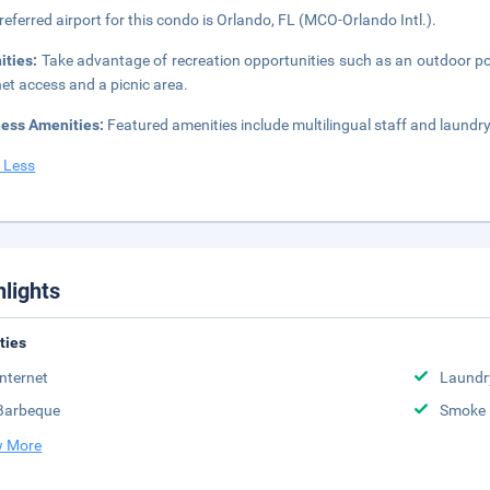
referred airport for this condo is Orlando, FL (MCO-Orlando Intl.).
ities:
Take advantage of recreation opportunities such as an outdoor po
net access and a picnic area.
ness Amenities:
Featured amenities include multilingual staff and laundry f
 Less
hlights
ities
Internet
Laundr
Barbeque
Smoke 
 More