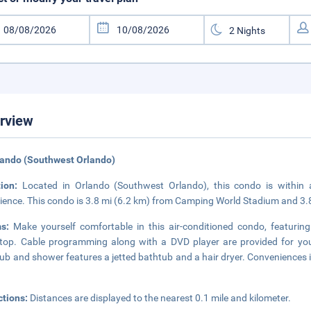
rview
lando (Southwest Orlando)
tion:
Located in Orlando (Southwest Orlando), this condo is within 
ience. This condo is 3.8 mi (6.2 km) from Camping World Stadium and 3.
ms:
Make yourself comfortable in this air-conditioned condo, featuring 
top. Cable programming along with a DVD player are provided for you
ub and shower features a jetted bathtub and a hair dryer. Conveniences i
ctions:
Distances are displayed to the nearest 0.1 mile and kilometer.