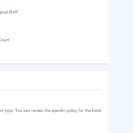
ngual Staff
Court
m type. You can review the specific policy for the hotel