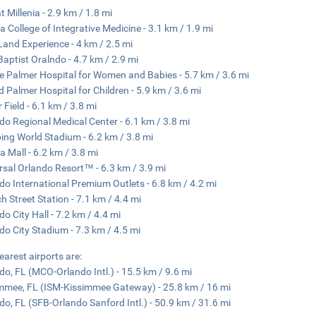
t Millenia - 2.9 km / 1.8 mi
da College of Integrative Medicine - 3.1 km / 1.9 mi
Land Experience - 4 km / 2.5 mi
 Baptist Oralndo - 4.7 km / 2.9 mi
e Palmer Hospital for Women and Babies - 5.7 km / 3.6 mi
d Palmer Hospital for Children - 5.9 km / 3.6 mi
 Field - 6.1 km / 3.8 mi
do Regional Medical Center - 6.1 km / 3.8 mi
ng World Stadium - 6.2 km / 3.8 mi
da Mall - 6.2 km / 3.8 mi
rsal Orlando Resort™ - 6.3 km / 3.9 mi
do International Premium Outlets - 6.8 km / 4.2 mi
h Street Station - 7.1 km / 4.4 mi
do City Hall - 7.2 km / 4.4 mi
do City Stadium - 7.3 km / 4.5 mi
earest airports are:
do, FL (MCO-Orlando Intl.) - 15.5 km / 9.6 mi
mmee, FL (ISM-Kissimmee Gateway) - 25.8 km / 16 mi
do, FL (SFB-Orlando Sanford Intl.) - 50.9 km / 31.6 mi