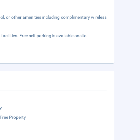
ol, or other amenities including complimentary wireless
acilities. Free self parking is available onsite.
y
Free Property