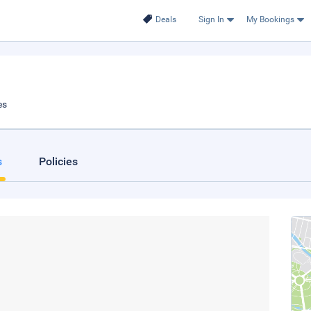
Deals
Sign In
My Bookings
es
s
Policies