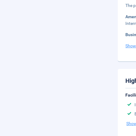
The p
Amen
Inter
Busi
Show
Hig
Facil
Show