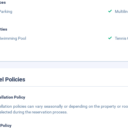
ces
Parking
Multili
ities
Swimming Pool
Tennis 
el Policies
llation Policy
llation policies can vary seasonally or depending on the property or roo
elected during the reservation process.
 Policy