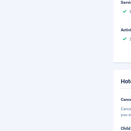
Servi
Activ
Hot
Cance
Cance
you s
Child