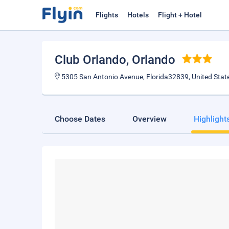
Flights
Hotels
Flight + Hotel
Club Orlando
, Orlando
5305 San Antonio Avenue, Florida32839, United Stat
Choose Dates
Overview
Highlight