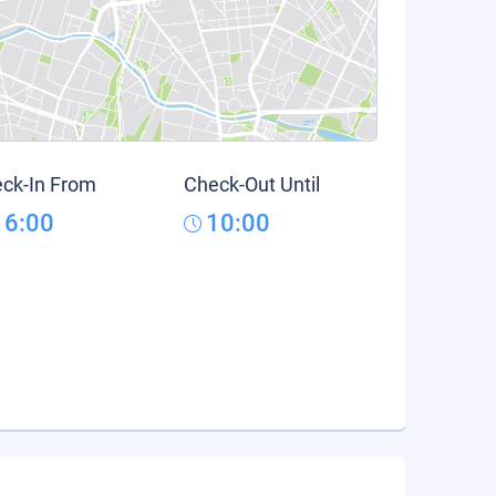
ck-In From
Check-Out Until
16:00
10:00