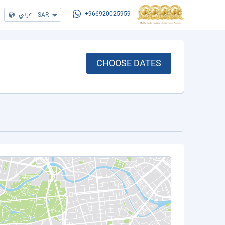
عربي
|
SAR
+966920025959
CHOOSE DATES