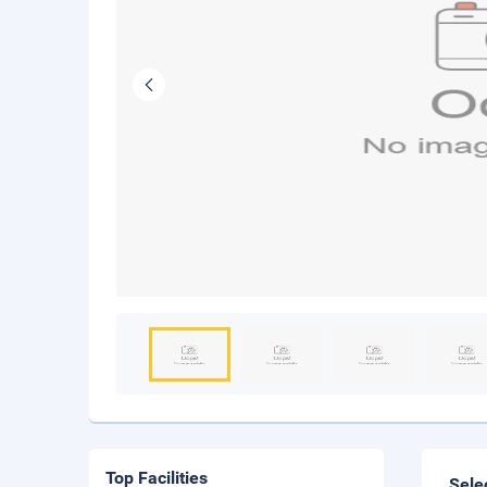
Top Facilities
Sele