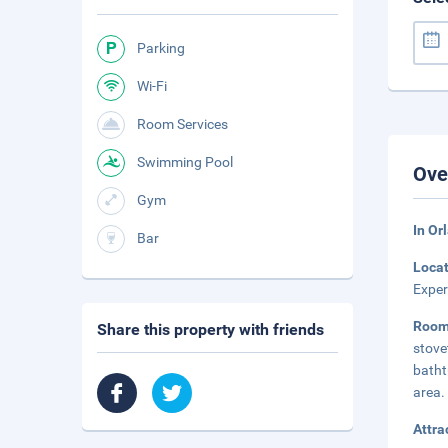
Parking
Wi-Fi
Room Services
Swimming Pool
Ove
Gym
In Or
Bar
Loca
Exper
Roo
Share this property with friends
stove
batht
area.
Attra