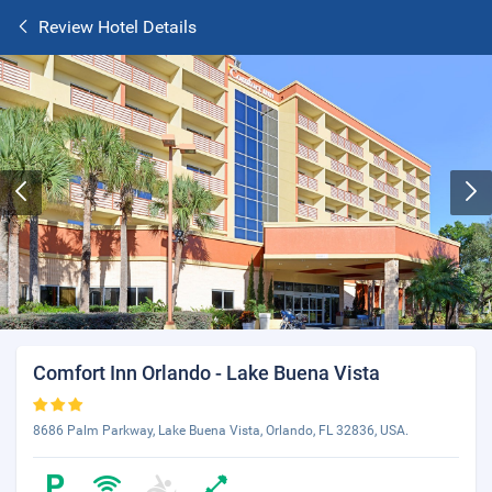
Review Hotel Details
Comfort Inn Orlando - Lake Buena Vista
8686 Palm Parkway, Lake Buena Vista, Orlando, FL 32836, USA.