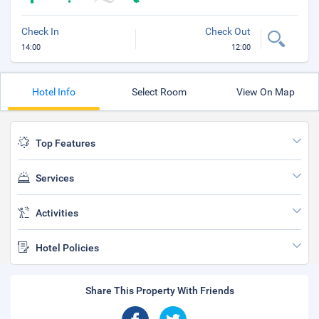
Check In
Check Out
14:00
12:00
Hotel Info
Select Room
View On Map
Top Features
Services
Activities
Hotel Policies
Share This Property With Friends