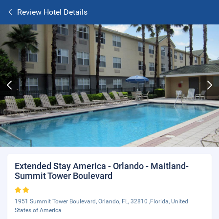
Review Hotel Details
Extended Stay America - Orlando - Maitland-
Summit Tower Boulevard
1951 Summit Tower Boulevard, Orlando, FL, 32810 ,Florida, United
States of America