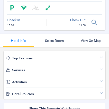
Check In
Check Out
15:00
11:00
Hotel Info
Select Room
View On Map
Top Features
Services
Activities
Hotel Policies
Share This Property With Friends