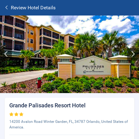
Review Hotel Details
Grande Palisades Resort Hotel
14200 Avalon Road Winter Garden, FL, 34787 Orlando, United States of
America.