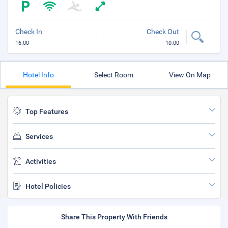
Check In
Check Out
16:00
10:00
Hotel Info
Select Room
View On Map
Top Features
Services
Activities
Hotel Policies
Share This Property With Friends