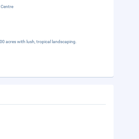
 Centre
 500 acres with lush, tropical landscaping.