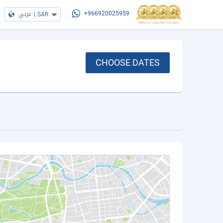
عربي
|
SAR
+966920025959
CHOOSE DATES