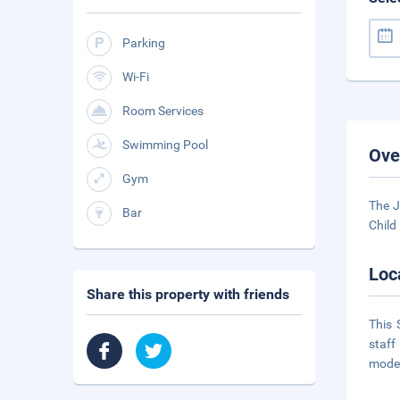
Parking
Wi-Fi
Room Services
Swimming Pool
Ove
Gym
The J
Bar
Child
Loc
Share this property with friends
This 
staff
moder