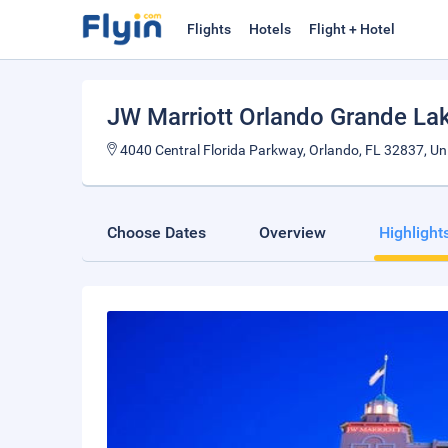
Flights
Hotels
Flight + Hotel
JW Marriott Orlando Grande La
4040 Central Florida Parkway, Orlando, FL 32837, Uni
Choose Dates
Overview
Highlight