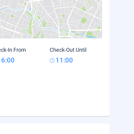
ck-In From
Check-Out Until
16:00
11:00