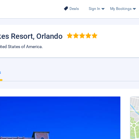
Deals
Sign In
My Bookings
kes Resort
, Orlando
ted States of America.
s