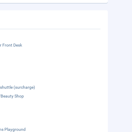
r Front Desk
 shuttle (surcharge)
/Beauty Shop
ens Playground