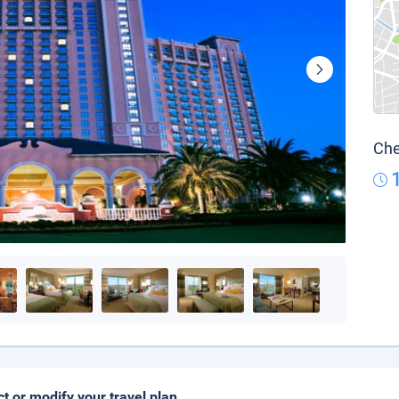
Che
ct or modify your travel plan