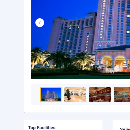
Top Facilities
Sele