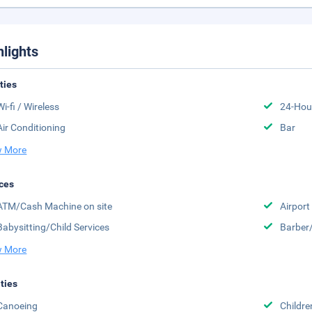
hlights
ities
Wi-fi / Wireless
24-Hou
Air Conditioning
Bar
 More
ces
ATM/Cash Machine on site
Airport
Babysitting/Child Services
Barber
 More
ities
Canoeing
Childr