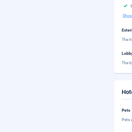
Show
Exter
The h
Lobb
The l
Hot
Pets
Pets 