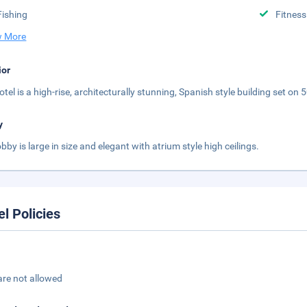
Fishing
Fitness
 More
ior
otel is a high-rise, architecturally stunning, Spanish style building set on
y
obby is large in size and elegant with atrium style high ceilings.
el Policies
are not allowed