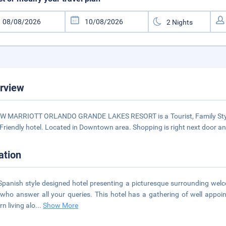
rview
W MARRIOTT ORLANDO GRANDE LAKES RESORT is a Tourist, Family Style, Le
 Friendly hotel. Located in Downtown area. Shopping is right next door and
ation
Spanish style designed hotel presenting a picturesque surrounding welco
 who answer all your queries. This hotel has a gathering of well appoi
n living alo
...
Show More