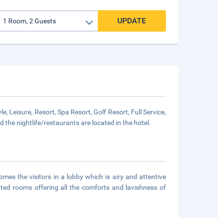
UPDATE
isure, Resort, Spa Resort, Golf Resort, Full Service,
 the nightlife/restaurants are located in the hotel.
mes the visitors in a lobby which is airy and attentive
nted rooms offering all the comforts and lavishness of