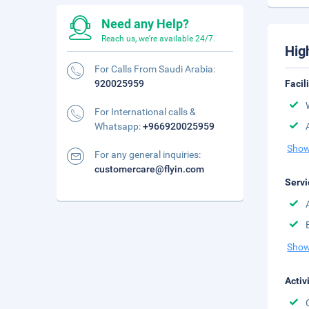
Need any Help?
Reach us, we're available 24/7.
Hig
For Calls From Saudi Arabia:
920025959
Facil
For International calls &
Whatsapp:
+966920025959
Show
For any general inquiries:
customercare@flyin.com
Servi
Show
Activ