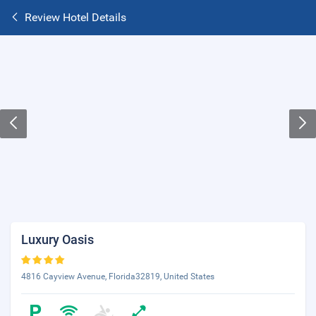
Review Hotel Details
Luxury Oasis
4816 Cayview Avenue, Florida32819, United States