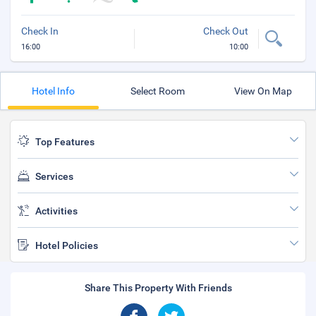
Check In
Check Out
16:00
10:00
Hotel Info
Select Room
View On Map
Top Features
Services
Activities
Hotel Policies
Share This Property With Friends