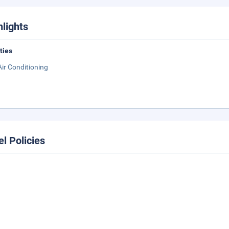
hlights
ities
Air Conditioning
el Policies