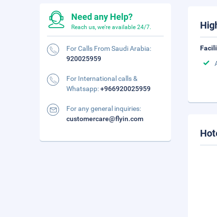
Need any Help?
Hig
Reach us, we're available 24/7.
Facil
For Calls From Saudi Arabia:
920025959
For International calls &
Whatsapp:
+966920025959
For any general inquiries:
customercare@flyin.com
Hot