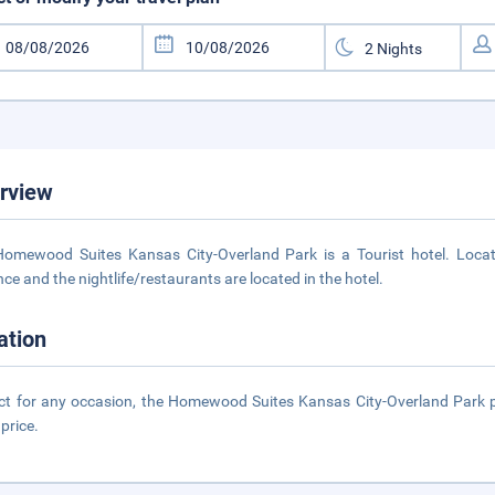
rview
omewood Suites Kansas City-Overland Park is a Tourist hotel. Loca
nce and the nightlife/restaurants are located in the hotel.
ation
ct for any occasion, the Homewood Suites Kansas City-Overland Park pro
 price.