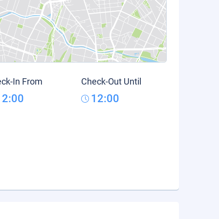
ck-In From
Check-Out Until
12:00
12:00