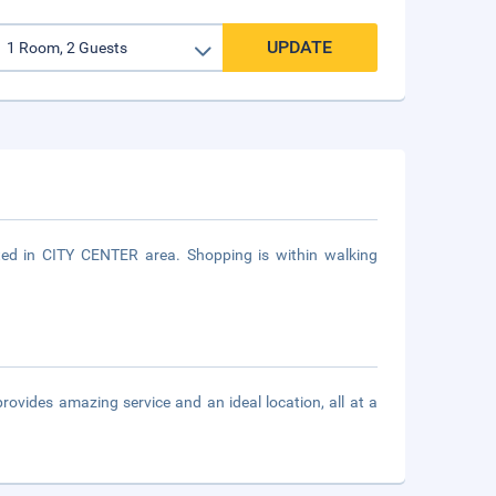
UPDATE
ted in CITY CENTER area. Shopping is within walking
vides amazing service and an ideal location, all at a