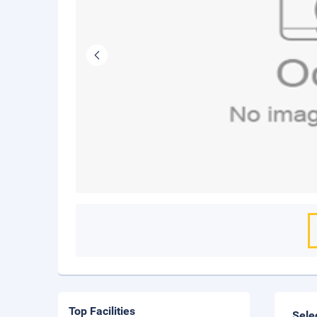
Top Facilities
Sele