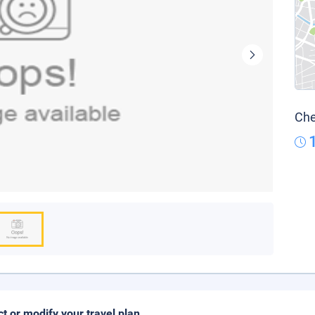
Che
ct or modify your travel plan