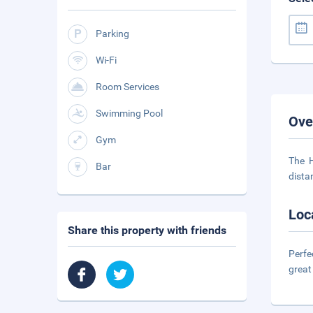
Parking
Wi-Fi
Room Services
Swimming Pool
Ove
Gym
The H
Bar
dista
Loc
Share this property with friends
Perfe
great