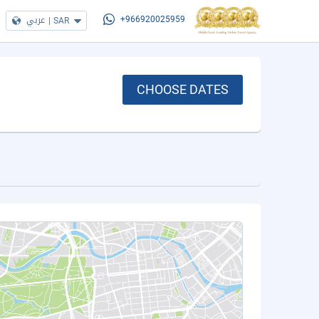
عربي
|
SAR
+966920025959
CHOOSE DATES