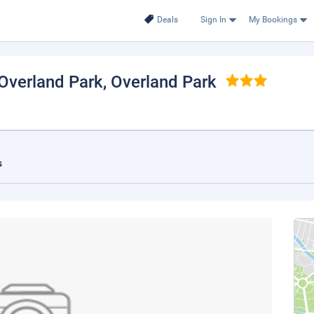
Deals
Sign In
My Bookings
Overland Park
, Overland Park
s