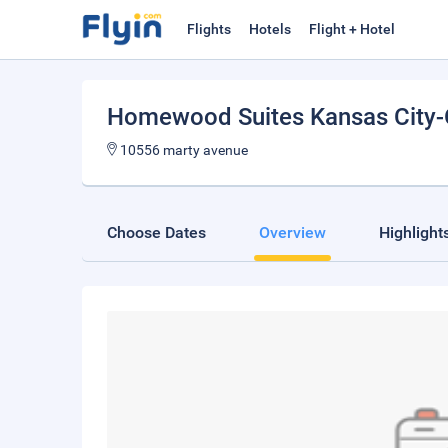
Flights
Hotels
Flight + Hotel
Homewood Suites Kansas City-
10556 marty avenue
Choose Dates
Overview
Highlight