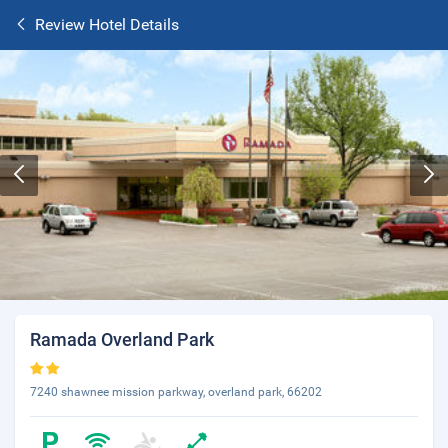
Review Hotel Details
Ramada Overland Park
7240 shawnee mission parkway, overland park, 66202