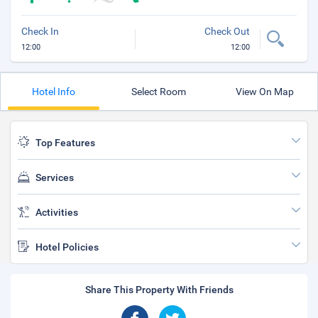
Check In
Check Out
12:00
12:00
Hotel Info
Select Room
View On Map
Top Features
Services
Activities
Hotel Policies
Share This Property With Friends