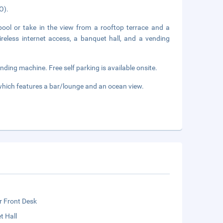
O).
ool or take in the view from a rooftop terrace and a
ireless internet access, a banquet hall, and a vending
ding machine. Free self parking is available onsite.
 which features a bar/lounge and an ocean view.
r Front Desk
t Hall