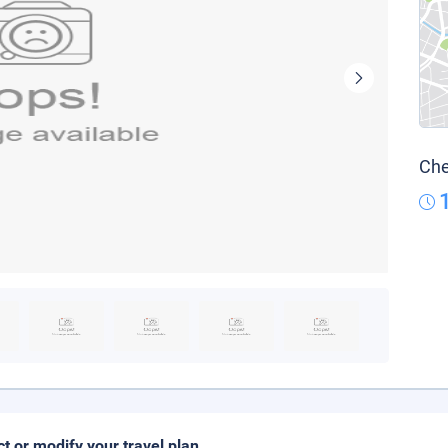
Che
ct or modify your travel plan