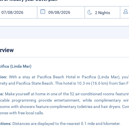
rview
cifica (Linda Mar)
tion:
With a stay at Pacifica Beach Hotel in Pacifica (Linda Mar), you
rsity and Pacifica State Beach. This hotel is 10.3 mi (16.6 km) from San
s:
Make yourself at home in one of the 52 air-conditioned rooms featurin
 cable programming provide entertainment, while complimentary wir
ooms with showers feature complimentary toiletries and hair dryers. Con
ones with free local calls.
ctions:
Distances are displayed to the nearest 0.1 mile and kilometer.