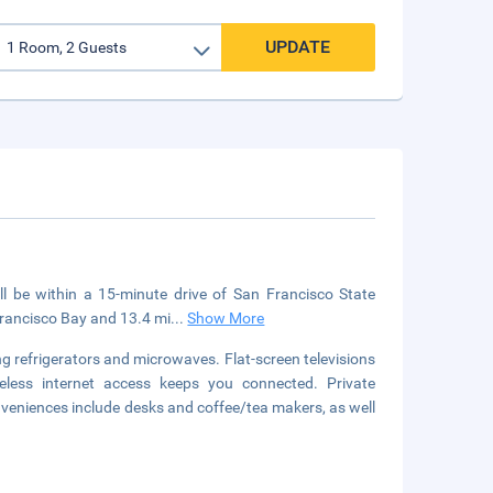
UPDATE
'll be within a 15-minute drive of San Francisco State
 Francisco Bay and 13.4 mi
...
Show More
g refrigerators and microwaves. Flat-screen televisions
eless internet access keeps you connected. Private
veniences include desks and coffee/tea makers, as well