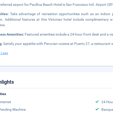
referred airport for Pacifica Beach Hotel is San Francisco Intl. Airport (SF
ities:
Take advantage of recreation opportunities such as an indoor p
n. Additional features at this Victorian hotel include complimentary w
ine.
ness Amenities:
Featured amenities include a 24-hour front desk and a ven
g:
Satisfy your appetite with Peruvian cuisine at Puerto 27, a restaurant
 Less
hlights
ities
Internet
24 Hou
Vending Machine
Banque