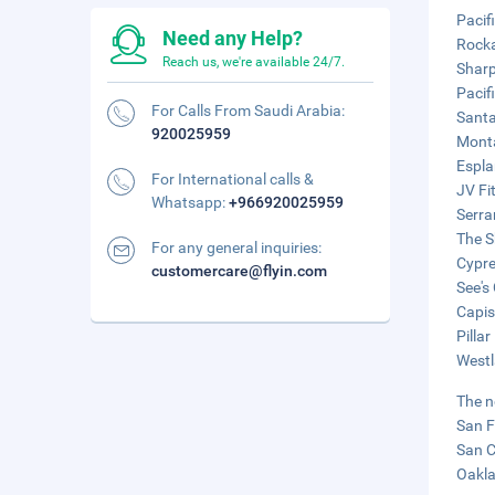
Pacif
Need any Help?
Rocka
Reach us, we're available 24/7.
Sharp
Pacif
For Calls From Saudi Arabia:
Santa
920025959
Monta
Espla
For International calls &
JV Fi
Whatsapp:
+966920025959
Serra
The S
For any general inquiries:
Cypre
customercare@flyin.com
See's
Capis
Pilla
Westl
The n
San F
San C
Oakla