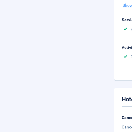
Show
Servi
Activ
Hot
Cance
Cance