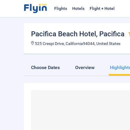
Flights
Hotels
Flight + Hotel
Pacifica Beach Hotel
, Pacifica
525 Crespi Drive, California94044, United States
Choose Dates
Overview
Highlight