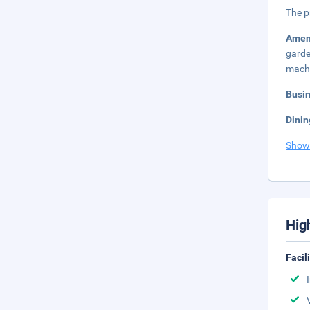
The p
Amen
garde
mach
Busi
Dinin
Show
Hig
Facil