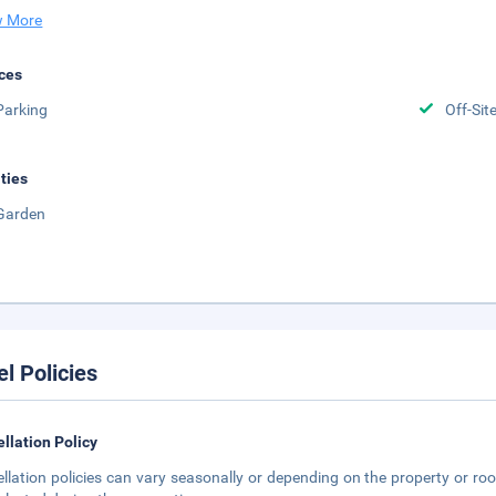
 More
ces
Parking
Off-Sit
ities
Garden
el Policies
llation Policy
llation policies can vary seasonally or depending on the property or roo