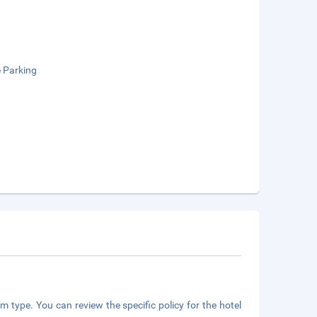
e Parking
m type. You can review the specific policy for the hotel