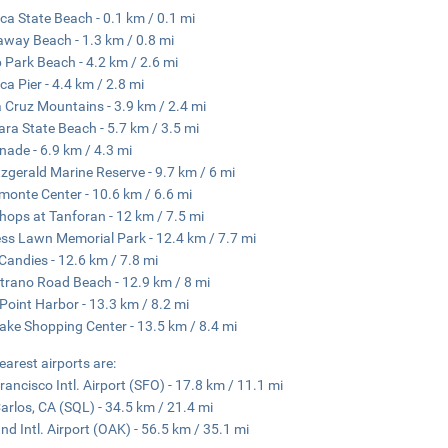
ica State Beach - 0.1 km / 0.1 mi
way Beach - 1.3 km / 0.8 mi
 Park Beach - 4.2 km / 2.6 mi
ica Pier - 4.4 km / 2.8 mi
 Cruz Mountains - 3.9 km / 2.4 mi
ra State Beach - 5.7 km / 3.5 mi
nade - 6.9 km / 4.3 mi
tzgerald Marine Reserve - 9.7 km / 6 mi
monte Center - 10.6 km / 6.6 mi
hops at Tanforan - 12 km / 7.5 mi
ss Lawn Memorial Park - 12.4 km / 7.7 mi
 Candies - 12.6 km / 7.8 mi
trano Road Beach - 12.9 km / 8 mi
r Point Harbor - 13.3 km / 8.2 mi
ake Shopping Center - 13.5 km / 8.4 mi
earest airports are:
rancisco Intl. Airport (SFO) - 17.8 km / 11.1 mi
arlos, CA (SQL) - 34.5 km / 21.4 mi
nd Intl. Airport (OAK) - 56.5 km / 35.1 mi