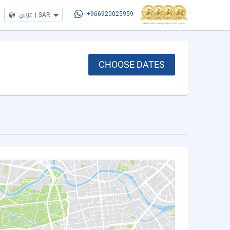
عربي
|
SAR
+966920025959
CHOOSE DATES