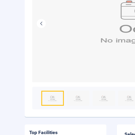
Top Facilities
Sele