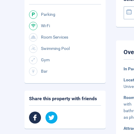
Parking
Wi-Fi
Room Services
Swimming Pool
Ove
Gym
In Pa
Bar
Loca
Unive
Room
Share this property with friends
with
bathr
as ph
Attra