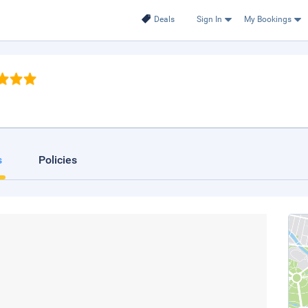
Deals
Sign In
My Bookings
s
Policies