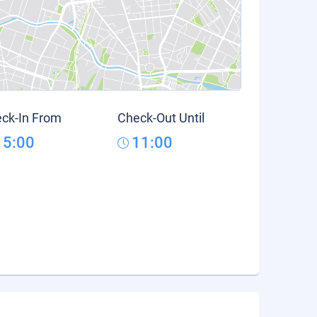
ck-In From
Check-Out Until
15:00
11:00