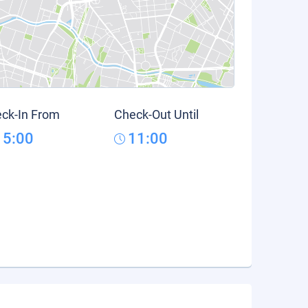
ck-In From
Check-Out Until
15:00
11:00