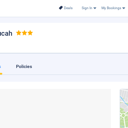
Deals
Sign In
My Bookings
ucah
s
Policies