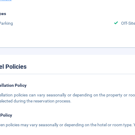
ces
Parking
Off-Sit
el Policies
llation Policy
llation policies can vary seasonally or depending on the property or roo
elected during the reservation process.
 Policy
ren policies may vary seasonally or depending on the hotel or room type. Y