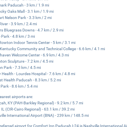
ark Paducah - 3 km / 1.9 mi
cky Oaks Mall - 3.1 km / 1.9 mi
rt Nelson Park - 3.3 km / 2 mi
River - 3.9 km / 2.4 mi
rs Bluegrass Downs - 4.7 km / 2.9 mi
 Park - 4.8 km / 3 mi
Rowton Indoor Tennis Center - 5 km / 3.1 mi
Kentucky Community and Technical College - 6.6 km / 4.1 mi
haven Welcome Center - 6.9 km / 4.3 mi
ton Sculpture - 7.2 km / 4.5 mi
n Park - 7.3 km / 4.5 mi
 Health - Lourdes Hospital - 7.6 km / 4.8 mi
st Health Paducah - 8.3 km / 5.2 mi
r Park - 8.6 km / 5.4 mi
earest airports are:
ah, KY (PAH-Barkley Regional) - 9.2 km / 5.7 mi
, IL (CIR-Cairo Regional) - 63.1 km / 39.2 mi
ille International Airport (BNA) - 239 km / 148.5 mi
referred airport for Comfort Inn Paducah I-24 is Nashville International A