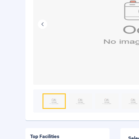
Top Facilities
Sele