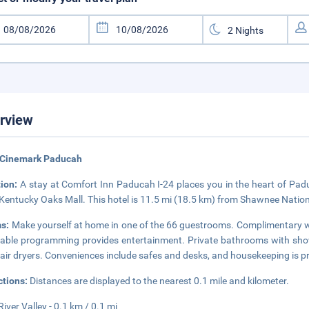
rview
 Cinemark Paducah
tion:
A stay at Comfort Inn Paducah I-24 places you in the heart of Padu
Kentucky Oaks Mall. This hotel is 11.5 mi (18.5 km) from Shawnee Nationa
s:
Make yourself at home in one of the 66 guestrooms. Complimentary wi
able programming provides entertainment. Private bathrooms with show
air dryers. Conveniences include safes and desks, and housekeeping is pr
ctions:
Distances are displayed to the nearest 0.1 mile and kilometer.
River Valley - 0.1 km / 0.1 mi