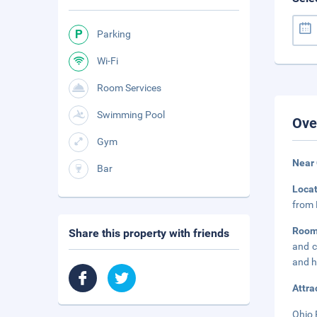
Parking
Wi-Fi
Room Services
Swimming Pool
Ove
Gym
Near
Bar
Loca
from 
Room
Share this property with friends
and c
and h
Attra
Ohio 