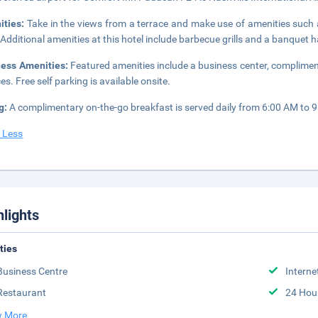
ities:
Take in the views from a terrace and make use of amenities such 
 Additional amenities at this hotel include barbecue grills and a banquet ha
ness Amenities:
Featured amenities include a business center, complimen
es. Free self parking is available onsite.
g:
A complimentary on-the-go breakfast is served daily from 6:00 AM to 
 Less
hlights
ities
Business Centre
Interne
Restaurant
24 Hou
 More