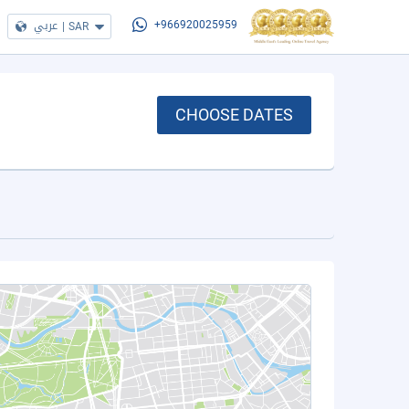
عربي
|
SAR
+966920025959
CHOOSE DATES