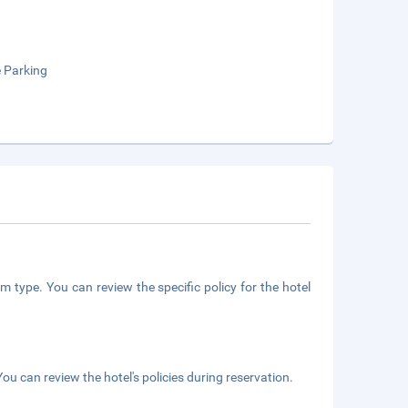
e Parking
m type. You can review the specific policy for the hotel
ou can review the hotel's policies during reservation.