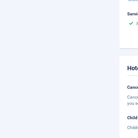
Servi
Hot
Cance
Cance
you s
Child
Child