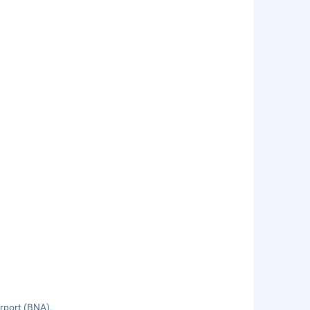
irport (BNA).