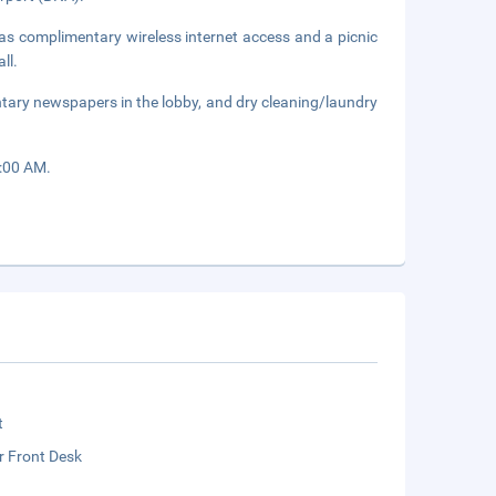
as complimentary wireless internet access and a picnic
ll.
tary newspapers in the lobby, and dry cleaning/laundry
9:00 AM.
t
r Front Desk