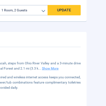
UPDATE
cah, steps from Ohio River Valley and a 3-minute drive
l Forest and 2.1 mi (3.3 k
...
Show More
red and wireless internet access keeps you connected,
er/tub combinations feature complimentary toiletries
ovided daily.