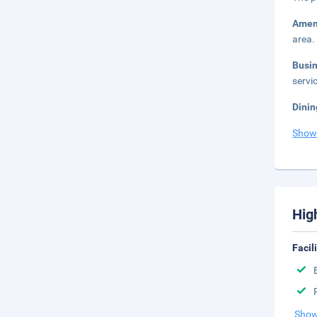
Amen
area.
Busi
servic
Dinin
Show
Hig
Facil
Show