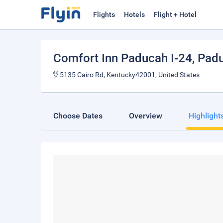
Flights
Hotels
Flight + Hotel
Comfort Inn Paducah I-24
, Pad
5135 Cairo Rd, Kentucky42001, United States
Choose Dates
Overview
Highlight