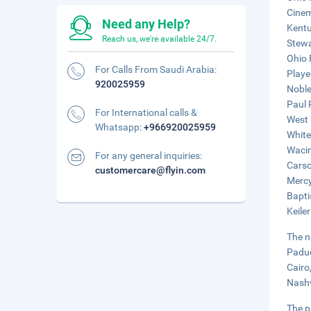
Cinem
Need any Help?
Kentu
Reach us, we're available 24/7.
Stewa
Ohio 
For Calls From Saudi Arabia:
Playe
920025959
Noble
Paul 
For International calls &
West 
Whatsapp:
+966920025959
White
Wacin
For any general inquiries:
Carso
customercare@flyin.com
Mercy
Bapti
Keile
The n
Paduc
Cairo
Nashv
The p