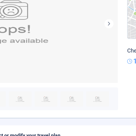
Che
ct or modify your travel plan