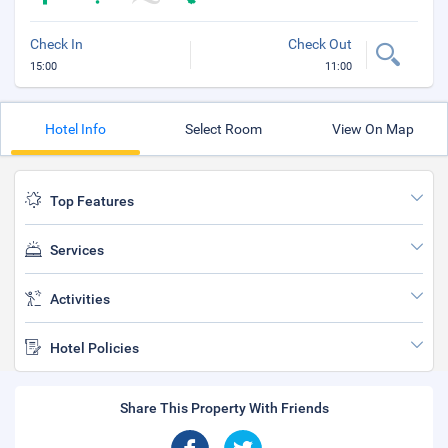
Check In
Check Out
15:00
11:00
Hotel Info
Select Room
View On Map
Top Features
Services
Activities
Hotel Policies
Share This Property With Friends