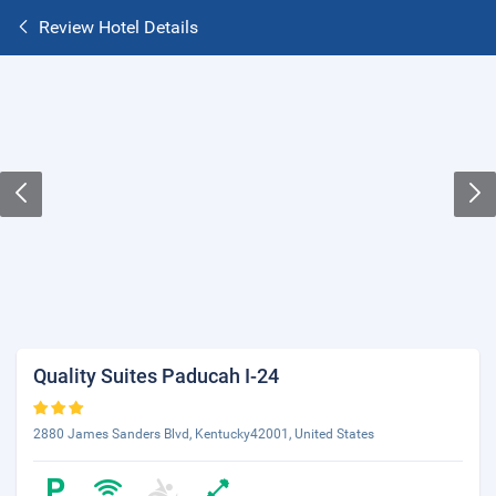
Review Hotel Details
Quality Suites Paducah I-24
2880 James Sanders Blvd, Kentucky42001, United States