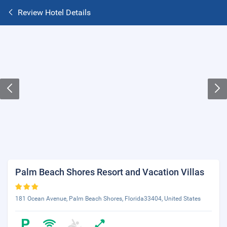
Review Hotel Details
Palm Beach Shores Resort and Vacation Villas
181 Ocean Avenue, Palm Beach Shores, Florida33404, United States