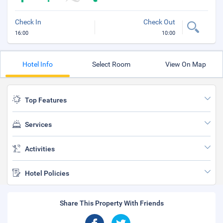
Check In
Check Out
16:00
10:00
Hotel Info
Select Room
View On Map
Top Features
Services
Activities
Hotel Policies
Share This Property With Friends