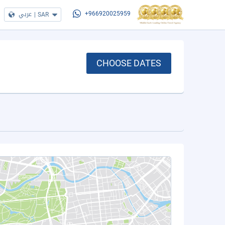
عربي
|
SAR
+966920025959
CHOOSE DATES