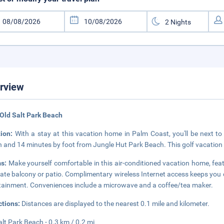
rview
Old Salt Park Beach
tion:
With a stay at this vacation home in Palm Coast, you'll be next to
 and 14 minutes by foot from Jungle Hut Park Beach. This golf vacation 
s:
Make yourself comfortable in this air-conditioned vacation home, feat
vate balcony or patio. Complimentary wireless Internet access keeps you
tainment. Conveniences include a microwave and a coffee/tea maker.
ctions:
Distances are displayed to the nearest 0.1 mile and kilometer.
alt Park Beach - 0.3 km / 0.2 mi