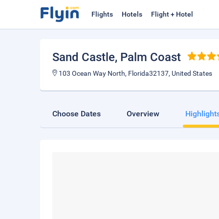
Flights
Hotels
Flight + Hotel
Sand Castle
, Palm Coast
103 Ocean Way North, Florida32137, United States
Choose Dates
Overview
Highlight