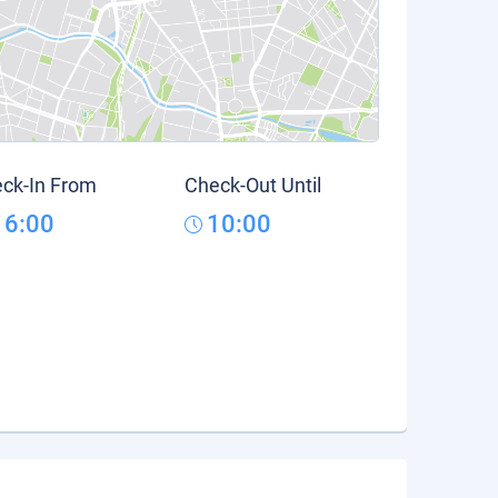
ck-In From
Check-Out Until
16:00
10:00