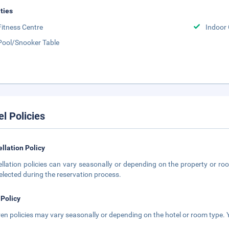
ities
Fitness Centre
Indoor
Pool/Snooker Table
el Policies
llation Policy
llation policies can vary seasonally or depending on the property or roo
elected during the reservation process.
 Policy
ren policies may vary seasonally or depending on the hotel or room type. Y