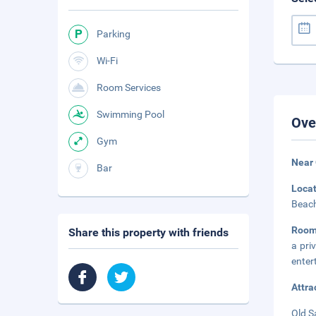
Parking
Wi-Fi
Room Services
Swimming Pool
Ove
Gym
Near 
Bar
Loca
Beach
Room
Share this property with friends
a pri
enter
Attra
Old S