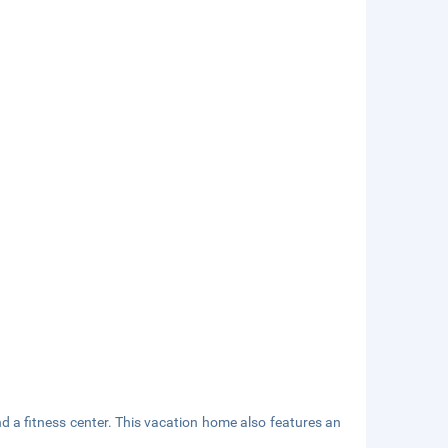
nd a fitness center. This vacation home also features an