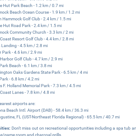
e Hut Park Beach - 1.2 km / 0.7 mi
ck Beach Ocean Course - 1.9 km / 1.2 mi
 Hammock Golf Club - 2.4 km / 1.5 mi
e Hut Road Park - 2.4 km / 1.5 mi
ock Community Church - 3.3 km / 2 mi
Coast Resort Golf Club - 4.4 km / 2.8 mi
s Landing - 4.5 km / 2.8 mi
r Park - 4.6 km / 2.9 mi
Harbor Golf Club - 4.7 km / 2.9 mi
Park Beach - 6.1 km / 3.8 mi
ngton Oaks Gardens State Park - 6.5 km / 4 mi
Park - 6.8 km / 4.2 mi
 F. Holland Memorial Park - 7.3 km / 4.5 mi
Coast Lanes - 7.8 km / 4.8 mi
earest airports are:
na Beach Intl. Airport (DAB) - 58.4 km / 36.3 mi
ugustine, FL (UST-Northeast Florida Regional) - 65.5 km / 40.7 mi
ities:
Don't miss out on recreational opportunities including a spa tub a
e/game room and charcoal grills.