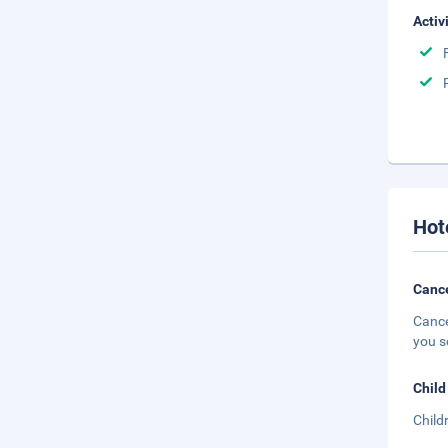
Activ
Hot
Cance
Cance
you s
Child
Child