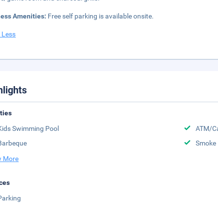
ness Amenities:
Free self parking is available onsite.
 Less
hlights
ities
Kids Swimming Pool
ATM/Ca
Barbeque
Smoke 
 More
ces
Parking