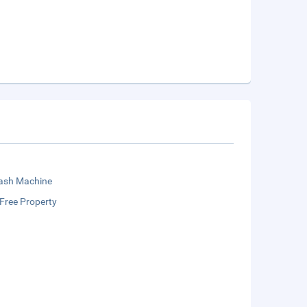
sh Machine
Free Property