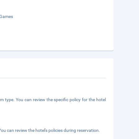
 Games
m type. You can review the specific policy for the hotel
ou can review the hotel's policies during reservation.