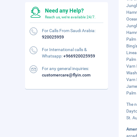
Jungl
Need any Help?
Hammo
Reach us, we're available 24/7.
Ocean
Jungl
For Calls From Saudi Arabia:
Hamm
920025959
Palm 
Bing'
For International calls &
Linea
Whatsapp:
+966920025959
Palm 
Varn 
For any general inquiries:
Washi
customercare@flyin.com
Varn 
James
Palm 
The n
Dayto
St. A
Amen
arcad