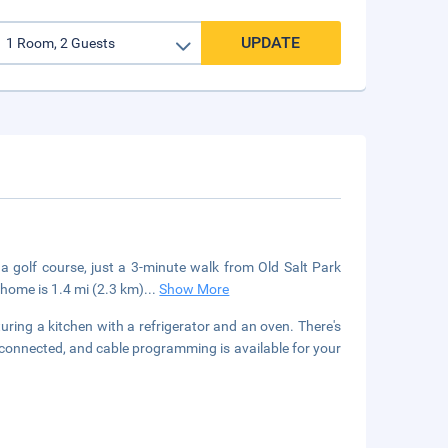
UPDATE
 a golf course, just a 3-minute walk from Old Salt Park
home is 1.4 mi (2.3 km)
...
Show More
uring a kitchen with a refrigerator and an oven. There's
 connected, and cable programming is available for your