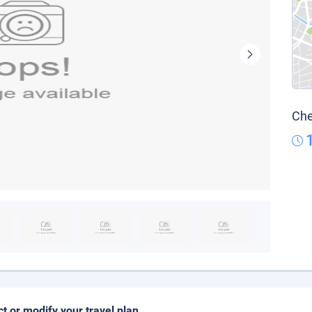
Che
ct or modify your travel plan