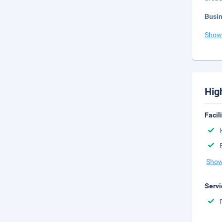
Busi
Show
Hig
Facil
Show
Servi