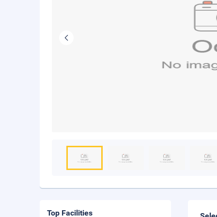
Top Facilities
Sele