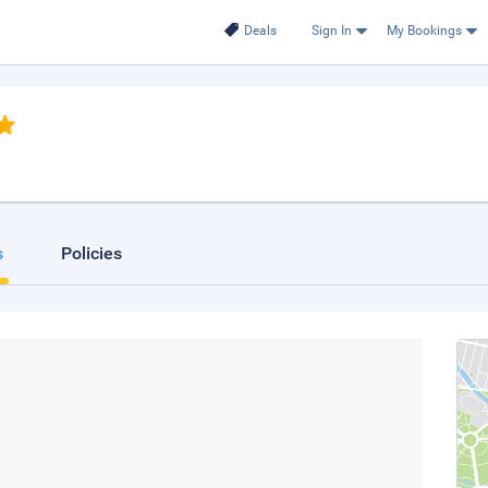
Deals
Sign In
My Bookings
s
Policies