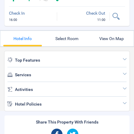
Check In
Check Out
16:00
11:00
Hotel Info
Select Room
View On Map
Top Features
Services
Activities
Hotel Policies
Share This Property With Friends