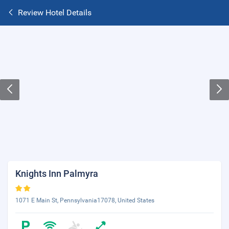
Review Hotel Details
Knights Inn Palmyra
1071 E Main St, Pennsylvania17078, United States