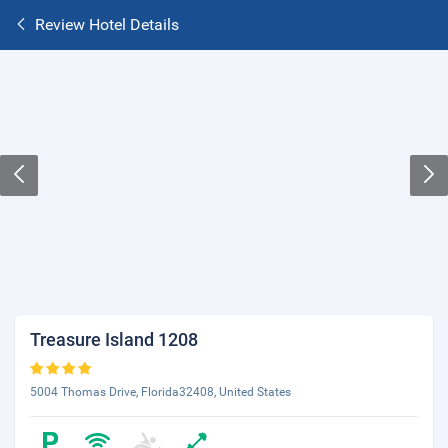
Review Hotel Details
Treasure Island 1208
5004 Thomas Drive, Florida32408, United States