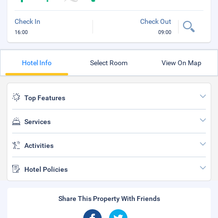
Check In
Check Out
16:00
09:00
Hotel Info
Select Room
View On Map
Top Features
Services
Activities
Hotel Policies
Share This Property With Friends