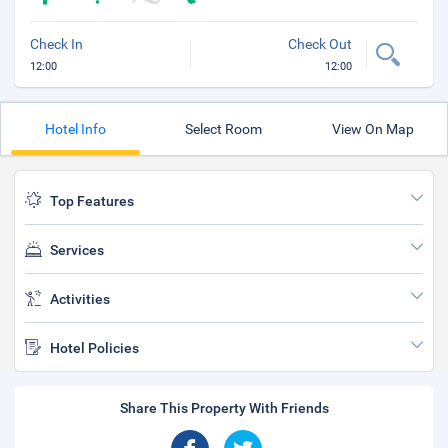
Check In
Check Out
12:00
12:00
Hotel Info
Select Room
View On Map
Top Features
Services
Activities
Hotel Policies
Share This Property With Friends