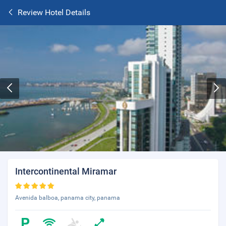
Review Hotel Details
Intercontinental Miramar
Avenida balboa, panama city, panama