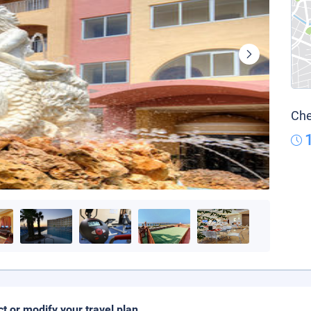
Che
ct or modify your travel plan