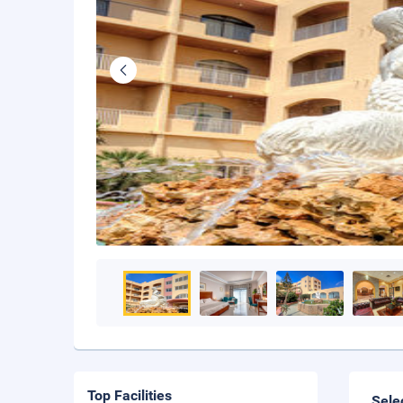
Top Facilities
Sele