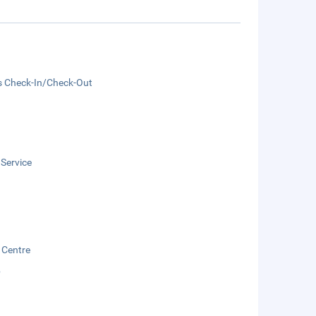
s Check-In/Check-Out
 Service
 Centre
b