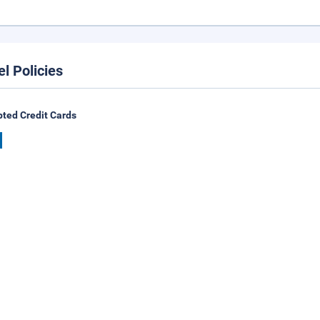
el Policies
ted Credit Cards