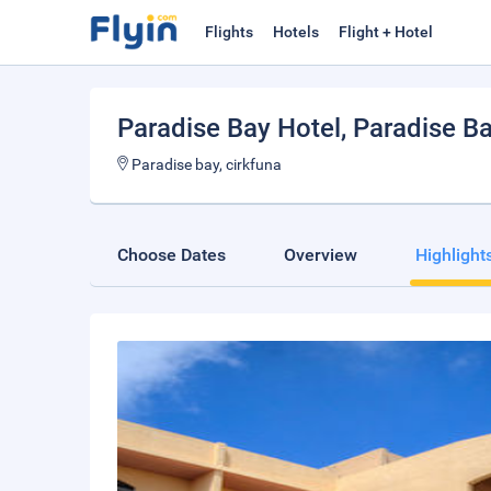
Flights
Hotels
Flight + Hotel
Paradise Bay Hotel
, Paradise B
Paradise bay, cirkfuna
Choose Dates
Overview
Highlight