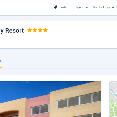
Deals
Sign In
My Bookings
ay Resort
s