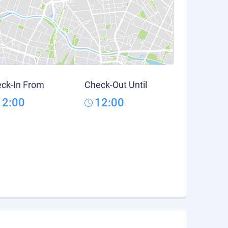
ck-In From
Check-Out Until
12:00
12:00