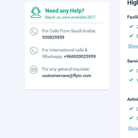
Hig
Need any Help?
Facil
Reach us, we're available 24/7.
For Calls From Saudi Arabia:
920025959
Show
For International calls &
Whatsapp:
+966920025959
Servi
For any general inquiries:
customercare@flyin.com
Activ
Show