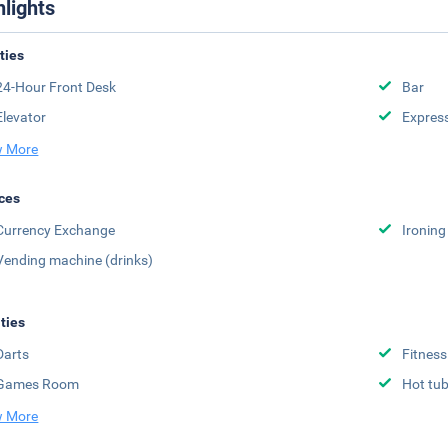
hlights
ities
24-Hour Front Desk
Bar
Elevator
Expres
 More
ces
Currency Exchange
Ironing
Vending machine (drinks)
ities
Darts
Fitness
Games Room
Hot tu
 More