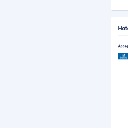
Hot
Accep