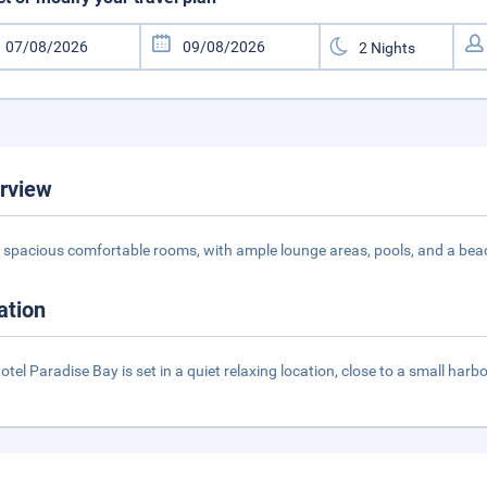
rview
s spacious comfortable rooms, with ample lounge areas, pools, and a beach,
ation
otel Paradise Bay is set in a quiet relaxing location, close to a small harbo