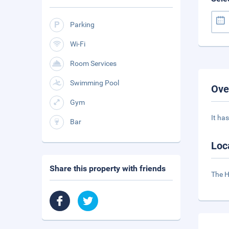
Parking
Wi-Fi
Room Services
Swimming Pool
Ove
Gym
It ha
Bar
Loc
Share this property with friends
The H