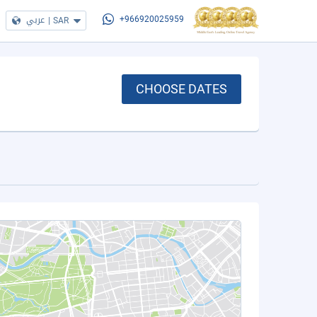
عربي
|
SAR
+966920025959
CHOOSE DATES