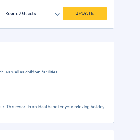
UPDATE
 as well as children facilities.
ur. This resort is an ideal base for your relaxing holiday.