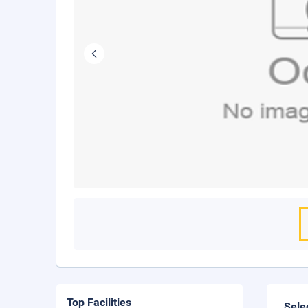
Top Facilities
Sele