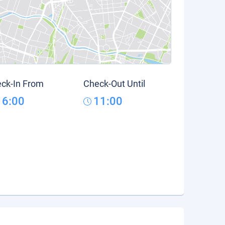
ck-In From
Check-Out Until
16:00
11:00