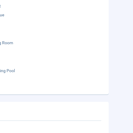
t
ue
g Room
ng Pool