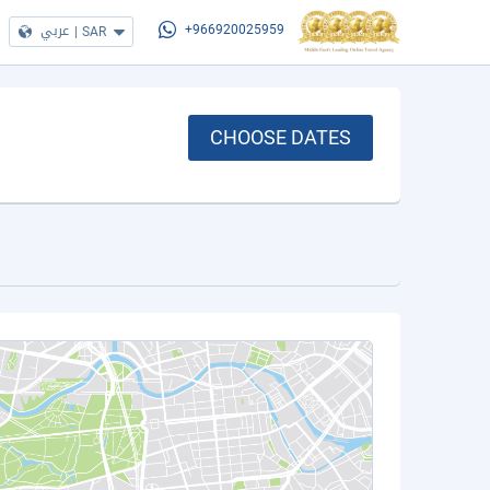
عربي
|
SAR
+966920025959
CHOOSE DATES