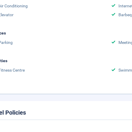
Air Conditioning
Interne
Elevator
Barbeq
ces
Parking
Meetin
ities
Fitness Centre
Swimmi
el Policies