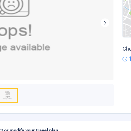
Che
ct or modify your travel plan