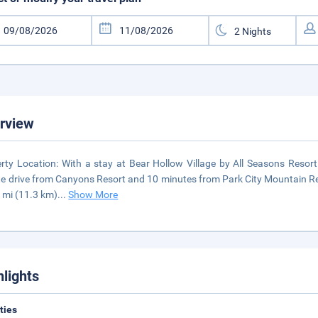
rview
rty Location: With a stay at Bear Hollow Village by All Seasons Resort 
e drive from Canyons Resort and 10 minutes from Park City Mountain Reso
 mi (11.3 km)
...
Show More
hlights
ities