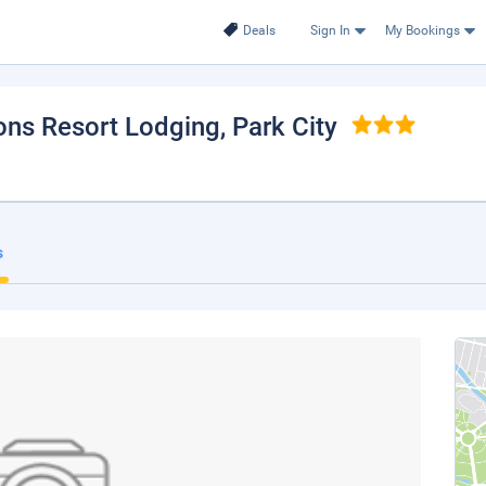
Deals
Sign In
My Bookings
sons Resort Lodging
, Park City
s