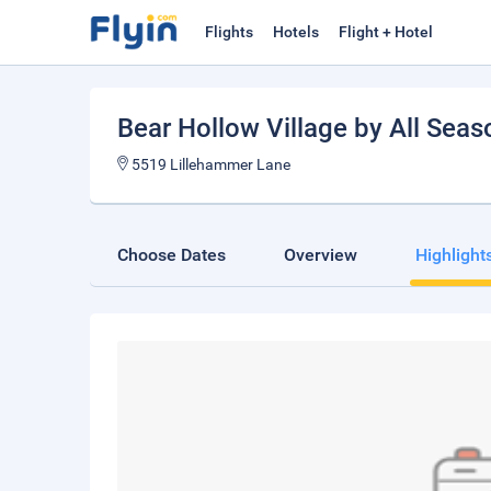
Flights
Hotels
Flight + Hotel
Bear Hollow Village by All Sea
5519 Lillehammer Lane
Choose Dates
Overview
Highlight