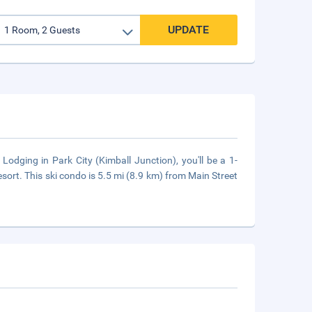
UPDATE
Lodging in Park City (Kimball Junction), you'll be a 1-
rt. This ski condo is 5.5 mi (8.9 km) from Main Street