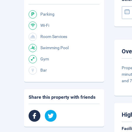
Parking
Wi-Fi
Room Services
Swimming Pool
Ove
Gym
Prope
Bar
minut
and 7
Share this property with friends
Hig
Facil