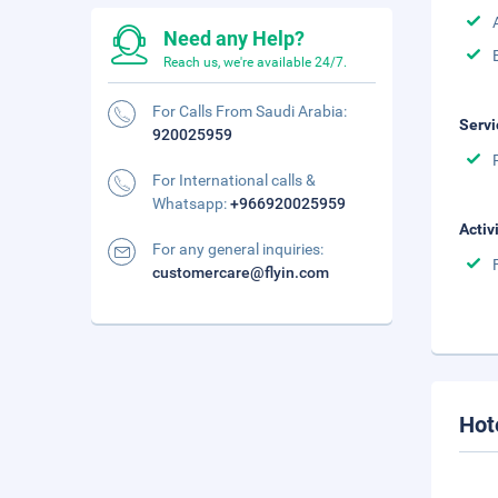
Need any Help?
Reach us, we're available 24/7.
For Calls From Saudi Arabia:
Servi
920025959
For International calls &
Whatsapp:
+966920025959
Activ
For any general inquiries:
customercare@flyin.com
Hot