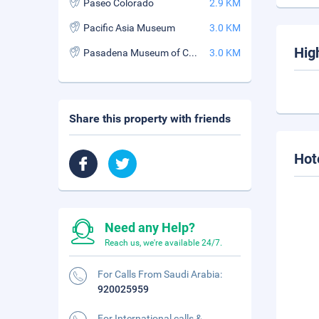
Paseo Colorado
2.9 KM
Pacific Asia Museum
3.0 KM
Hig
Pasadena Museum of California Art
3.0 KM
Share this property with friends
Hot
Need any Help?
Reach us, we're available 24/7.
For Calls From Saudi Arabia:
920025959
For International calls &