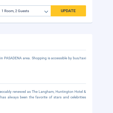
UPDATE
 in PASADENA area. Shopping is accessible by bus/taxi
mpeccably renewed as The Langham, Huntington Hotel &
as always been the favorite of stars and celebrities