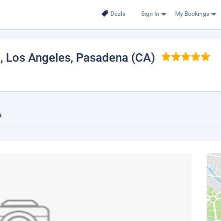
Deals
Sign In
My Bookings
, Los Angeles
, Pasadena (CA)
s