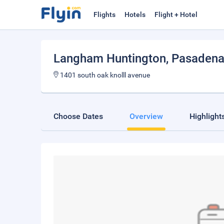
Flights
Hotels
Flight + Hotel
Langham Huntington, Pasadena
1401 south oak knolll avenue
Choose Dates
Overview
Highlight