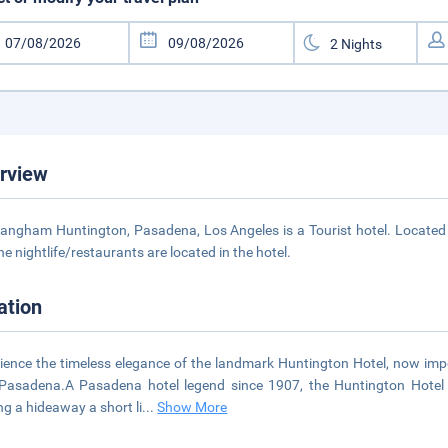
rview
angham Huntington, Pasadena, Los Angeles is a Tourist hotel. Located
he nightlife/restaurants are located in the hotel.
ation
ience the timeless elegance of the landmark Huntington Hotel, now i
Pasadena.A Pasadena hotel legend since 1907, the Huntington Hotel h
ng a hideaway a short li
...
Show More