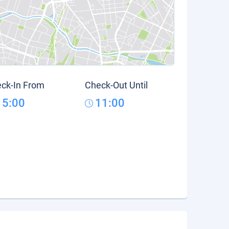
ck-In From
Check-Out Until
15:00
11:00