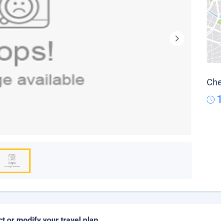
Che
ct or modify your travel plan