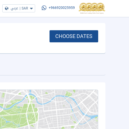
عربي
|
SAR
+966920025959
CHOOSE DATES