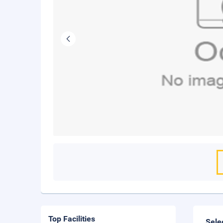
Top Facilities
Sele