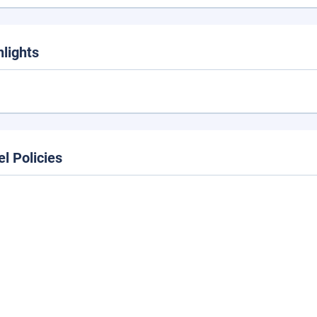
hlights
el Policies