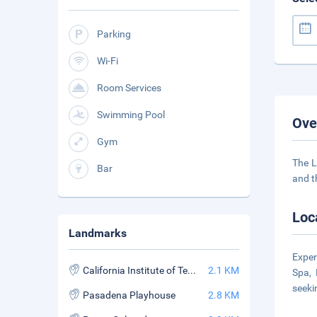
Parking
Wi-Fi
Room Services
Swimming Pool
Ove
Gym
The L
Bar
and t
Loc
Landmarks
Exper
California Institute of Technology
2.1 KM
Spa, 
seeki
Pasadena Playhouse
2.8 KM