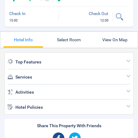
Check In
Check Out
15:00
12:00
Hotel Info
Select Room
View On Map
Top Features
Services
Activities
Hotel Policies
Share This Property With Friends