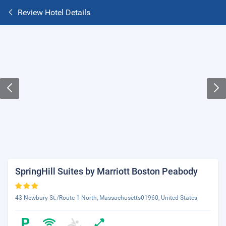
Review Hotel Details
SpringHill Suites by Marriott Boston Peabody
43 Newbury St./Route 1 North, Massachusetts01960, United States