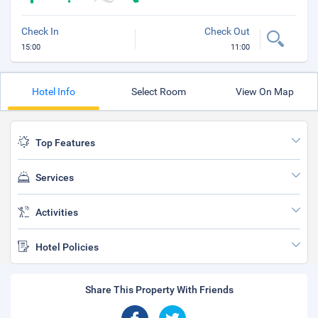
Check In
Check Out
15:00
11:00
Hotel Info
Select Room
View On Map
Top Features
Services
Activities
Hotel Policies
Share This Property With Friends