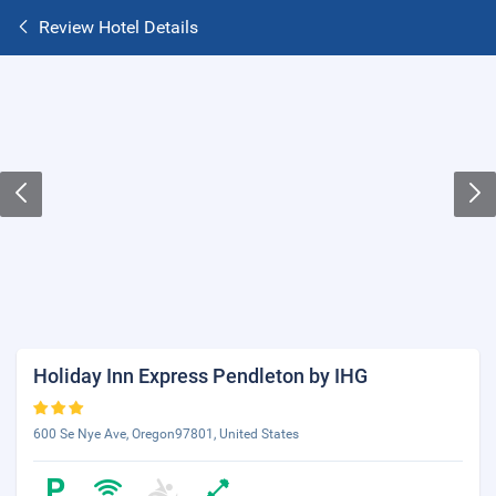
Review Hotel Details
Holiday Inn Express Pendleton by IHG
600 Se Nye Ave, Oregon97801, United States