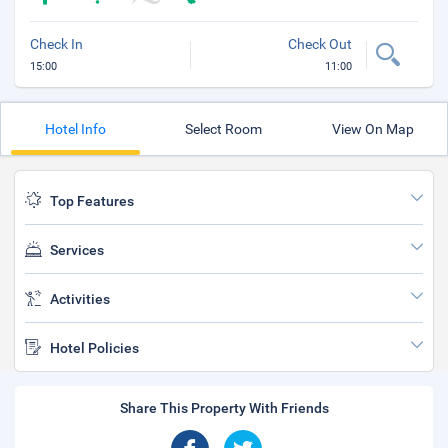
Check In
Check Out
15:00
11:00
Hotel Info
Select Room
View On Map
Top Features
Services
Activities
Hotel Policies
Share This Property With Friends