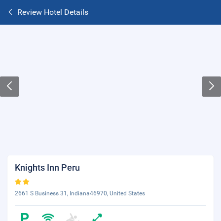
Review Hotel Details
Knights Inn Peru
2661 S Business 31, Indiana46970, United States