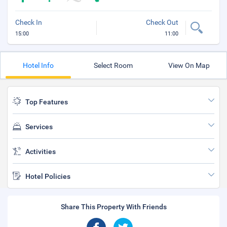
Check In
Check Out
15:00
11:00
Hotel Info
Select Room
View On Map
Top Features
Services
Activities
Hotel Policies
Share This Property With Friends