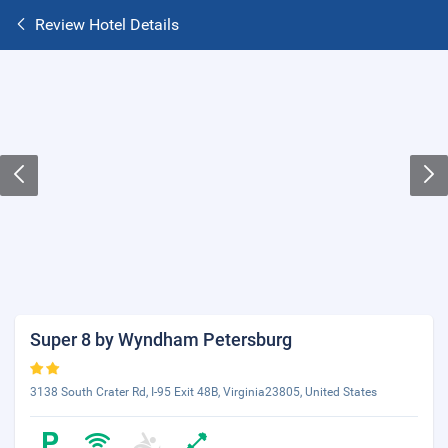
Review Hotel Details
Super 8 by Wyndham Petersburg
3138 South Crater Rd, I-95 Exit 48B, Virginia23805, United States